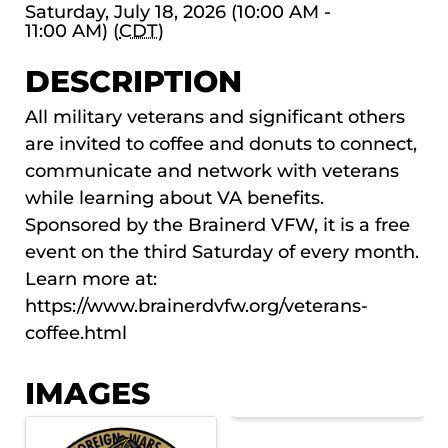
Saturday, July 18, 2026 (10:00 AM -
11:00 AM) (
CDT
)
DESCRIPTION
All military veterans and significant others
are invited to coffee and donuts to connect,
communicate and network with veterans
while learning about VA benefits.
Sponsored by the Brainerd VFW, it is a free
event on the third Saturday of every month.
Learn more at:
https://www.brainerdvfw.org/veterans-
coffee.html
IMAGES