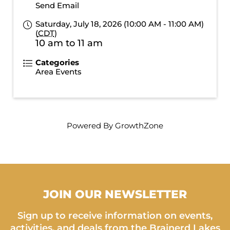
Send Email
Saturday, July 18, 2026 (10:00 AM - 11:00 AM)
(
CDT
)
10 am to 11 am
Categories
Area Events
Powered By
GrowthZone
JOIN OUR NEWSLETTER
Sign up to receive information on events,
activities, and deals from the Brainerd Lakes