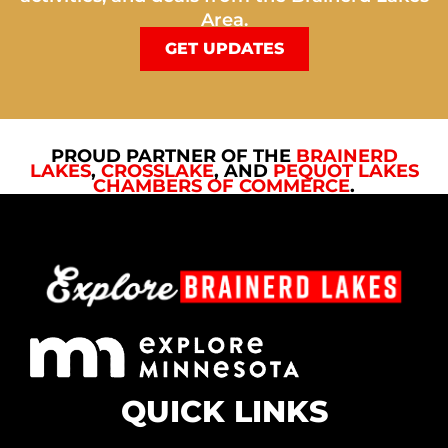
Area.
GET UPDATES
PROUD PARTNER OF THE
BRAINERD
LAKES
,
CROSSLAKE
, AND
PEQUOT LAKES
CHAMBERS OF COMMERCE
.
QUICK LINKS