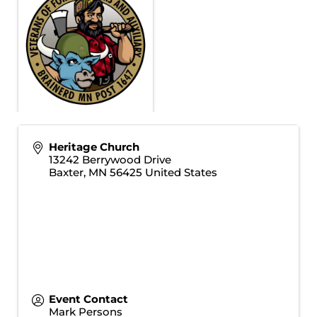
Heritage Church
13242 Berrywood Drive
Baxter
,
MN
56425
United States
Event Contact
Mark Persons