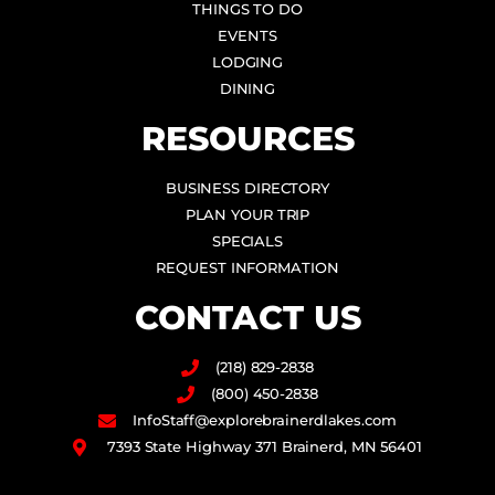
THINGS TO DO
EVENTS
LODGING
DINING
RESOURCES
BUSINESS DIRECTORY
PLAN YOUR TRIP
SPECIALS
REQUEST INFORMATION
CONTACT US
(218) 829-2838
(800) 450-2838
InfoStaff@explorebrainerdlakes.com
7393 State Highway 371 Brainerd, MN 56401