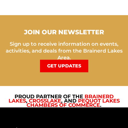
JOIN OUR NEWSLETTER
Sign up to receive information on events,
activities, and deals from the Brainerd Lakes
Area.
GET UPDATES
PROUD PARTNER OF THE
BRAINERD
LAKES
,
CROSSLAKE
, AND
PEQUOT LAKES
CHAMBERS OF COMMERCE
.