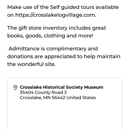
Make use of the Self guided tours available
on
https://crosslakelogvillage.com.
The gift store inventory includes great
books, goods, clothing and more!
Admittance is complimentary and
donations are appreciated to help maintain
the wonderful site.
Crosslake Historical Society Museum
35404 County Road 3
Crosslake
,
MN
56442
United States