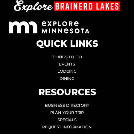
QUICK LINKS
THINGS TO DO
EVENTS
LODGING
DINING
RESOURCES
BUSINESS DIRECTORY
PLAN YOUR TRIP
SPECIALS
REQUEST INFORMATION