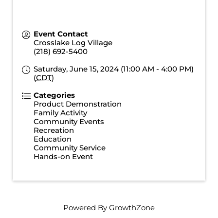
Event Contact
Crosslake Log Village
(218) 692-5400
Saturday, June 15, 2024 (11:00 AM - 4:00 PM)
(
CDT
)
Categories
Product Demonstration
Family Activity
Community Events
Recreation
Education
Community Service
Hands-on Event
Powered By
GrowthZone