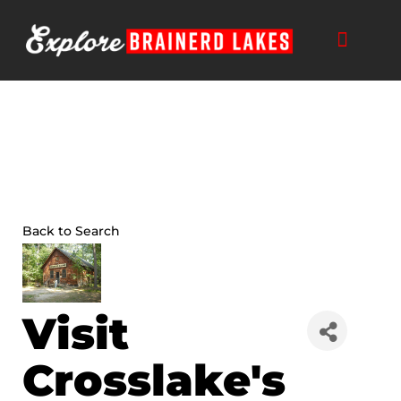
Skip
to
content
Back to Search
Visit
Crosslake's