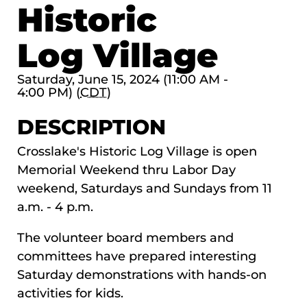
Historic
Log Village
Saturday, June 15, 2024 (11:00 AM -
4:00 PM) (
CDT
)
DESCRIPTION
Crosslake's Historic Log Village is open
Memorial Weekend thru Labor Day
weekend, Saturdays and Sundays from 11
a.m. - 4 p.m.
The volunteer board members and
committees have prepared interesting
Saturday demonstrations with hands-on
activities for kids.