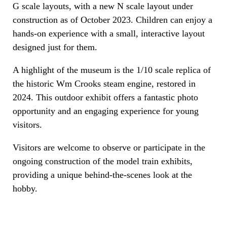
G scale layouts, with a new N scale layout under
construction as of October 2023. Children can enjoy a
hands-on experience with a small, interactive layout
designed just for them.
A highlight of the museum is the 1/10 scale replica of
the historic Wm Crooks steam engine, restored in
2024. This outdoor exhibit offers a fantastic photo
opportunity and an engaging experience for young
visitors.
Visitors are welcome to observe or participate in the
ongoing construction of the model train exhibits,
providing a unique behind-the-scenes look at the
hobby.