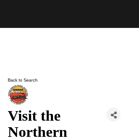
Skip
to
content
Back to Search
Visit the
Northern