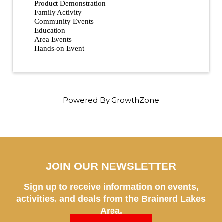
Product Demonstration
Family Activity
Community Events
Education
Area Events
Hands-on Event
Powered By
GrowthZone
JOIN OUR NEWSLETTER
Sign up to receive information on events,
activities, and deals from the Brainerd Lakes
Area.