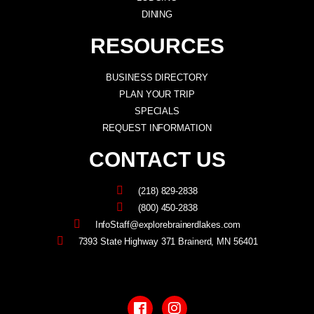
DINING
RESOURCES
BUSINESS DIRECTORY
PLAN YOUR TRIP
SPECIALS
REQUEST INFORMATION
CONTACT US
(218) 829-2838
(800) 450-2838
InfoStaff@explorebrainerdlakes.com
7393 State Highway 371 Brainerd, MN 56401
F
I
a
n
c
s