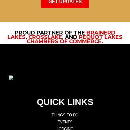
GET UPDATES
PROUD PARTNER OF THE
BRAINERD
LAKES
,
CROSSLAKE
, AND
PEQUOT LAKES
CHAMBERS OF COMMERCE
.
QUICK LINKS
THINGS TO DO
EVENTS
LODGING