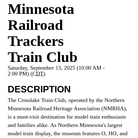
Minnesota
Railroad
Trackers
Train Club
Saturday, September 13, 2025 (10:00 AM -
2:00 PM) (
CDT
)
DESCRIPTION
The Crosslake Train Club, operated by the Northern
Minnesota Railroad Heritage Association (NMRHA),
is a must-visit destination for model train enthusiasts
and families alike. As Northern Minnesota's largest
model train display, the museum features O, HO, and