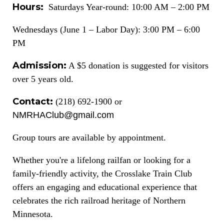
Hours:
Saturdays Year-round: 10:00 AM – 2:00 PM
Wednesdays (June 1 – Labor Day): 3:00 PM – 6:00
PM
Admission:
A $5 donation is suggested for visitors
over 5 years old.
Contact:
(218) 692-1900 or
NMRHAClub@gmail.com
Group tours are available by appointment.
Whether you're a lifelong railfan or looking for a
family-friendly activity, the Crosslake Train Club
offers an engaging and educational experience that
celebrates the rich railroad heritage of Northern
Minnesota.