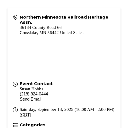
Northern Minnesota Railroad Heritage
Assn.
36184 County Road 66
Crosslake
,
MN
56442
United States
Event Contact
Susan Hobbs
(218) 824-0444
Send Email
Saturday, September 13, 2025 (10:00 AM - 2:00 PM)
(
CDT
)
Categories