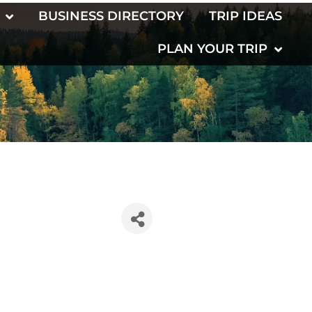
BUSINESS DIRECTORY
TRIP IDEAS
PLAN YOUR TRIP