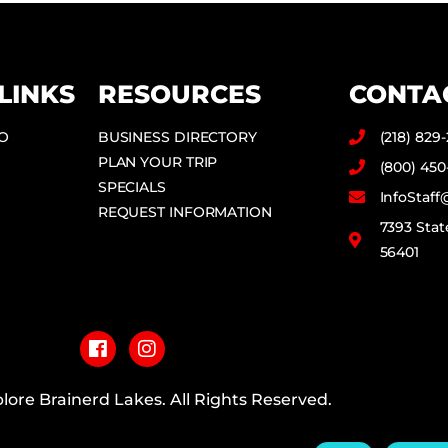
LINKS
RESOURCES
CONTA
DO
BUSINESS DIRECTORY
(218) 829
PLAN YOUR TRIP
(800) 450
SPECIALS
InfoStaf
REQUEST INFORMATION
7393 Stat
56401
F
I
a
n
c
s
e
t
b
a
lore Brainerd Lakes. All Rights Reserved.
o
g
o
r
PRIVACY POLICY