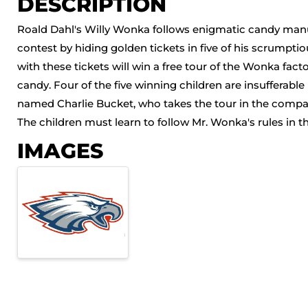
DESCRIPTION
Roald Dahl's Willy Wonka follows enigmatic candy manu
contest by hiding golden tickets in five of his scrump
with these tickets will win a free tour of the Wonka factor
candy. Four of the five winning children are insufferable b
named Charlie Bucket, who takes the tour in the compan
The children must learn to follow Mr. Wonka's rules in th
IMAGES