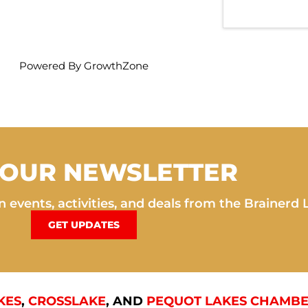
Powered By
GrowthZone
 OUR NEWSLETTER
 events, activities, and deals from the Brainerd 
GET UPDATES
KES
,
CROSSLAKE
, AND
PEQUOT LAKES CHAMBE