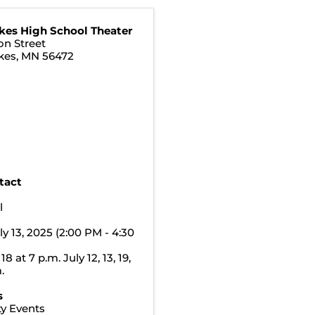
kes High School Theater
on Street
kes
,
MN
56472
tact
t
l
ly 13, 2025 (2:00 PM - 4:30
18 at 7 p.m. July 12, 13, 19,
.
s
y Events