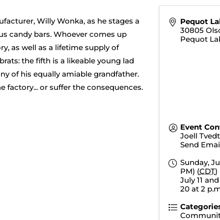
facturer, Willy Wonka, as he stages a
Pequot La
30805 Ols
tious candy bars. Whoever comes up
Pequot La
y, as well as a lifetime supply of
rats: the fifth is a likeable young lad
y of his equally amiable grandfather.
e factory... or suffer the consequences.
Event Con
Joell Tved
Send Emai
Sunday, Ju
PM) (
CDT
)
July 11 and 
20 at 2 p.m
Categorie
Communit