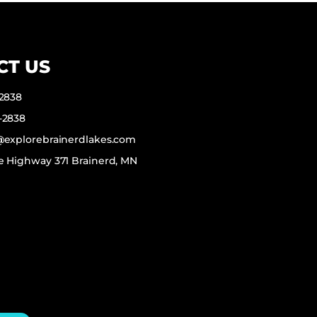
CT US
-2838
-2838
f@explorebrainerdlakes.com
e Highway 371 Brainerd, MN