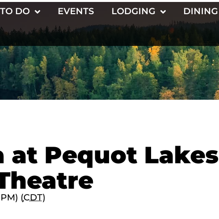
 TO DO
EVENTS
LODGING
DINING
 at Pequot Lakes
Theatre
 PM) (
CDT
)