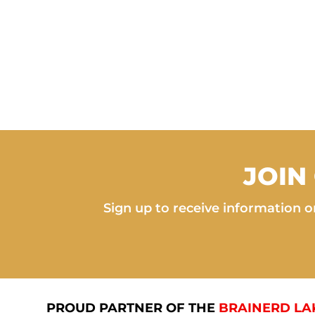
JOIN
Sign up to receive information on
PROUD PARTNER OF THE
BRAINERD LA