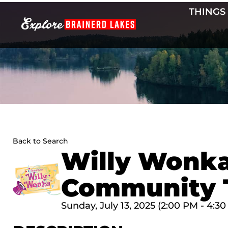
Skip
THINGS
to
content
Back to Search
Willy Wonka
Community 
Sunday, July 13, 2025 (2:00 PM - 4:30