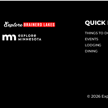
QUICK 
THINGS TO 
EVENTS
LODGING
DINING
© 2026 Exp