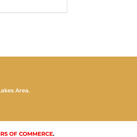
Lakes Area.
RS OF COMMERCE
.