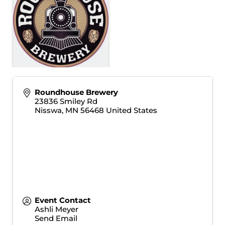
Roundhouse Brewery
23836 Smiley Rd
Nisswa
,
MN
56468
United States
Event Contact
Ashli Meyer
Send Email