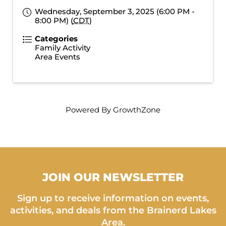
Wednesday, September 3, 2025 (6:00 PM -
8:00 PM) (
CDT
)
Categories
Family Activity
Area Events
Powered By
GrowthZone
JOIN OUR NEWSLETTER
Sign up to receive information on events,
activities, and deals from the Brainerd Lakes
Area.