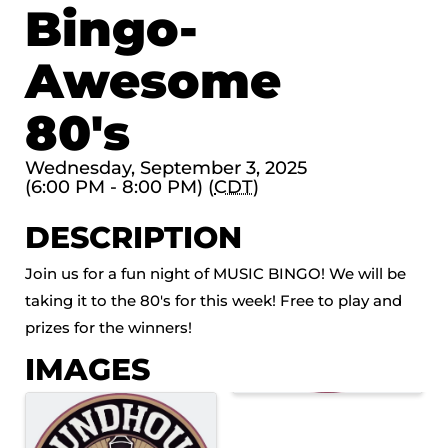
Bingo-
Awesome
80's
Wednesday, September 3, 2025
(6:00 PM - 8:00 PM) (
CDT
)
DESCRIPTION
Join us for a fun night of MUSIC BINGO! We will be
taking it to the 80's for this week! Free to play and
prizes for the winners!
IMAGES