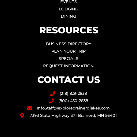
EVENTS
LODGING
DINING
RESOURCES
BUSINESS DIRECTORY
PLAN YOUR TRIP
SPECIALS
REQUEST INFORMATION
CONTACT US
(218) 829-2838
(800) 450-2838
InfoStaff@explorebrainerdlakes.com
7393 State Highway 371 Brainerd, MN 56401
F
I