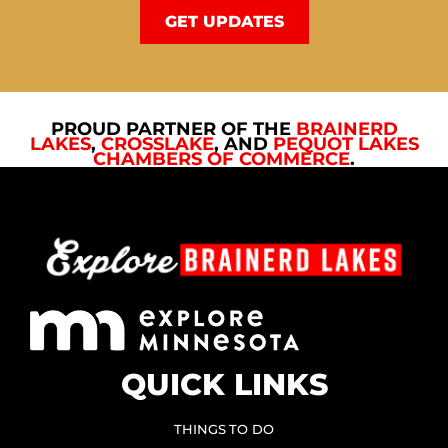
GET UPDATES
PROUD PARTNER OF THE
BRAINERD
LAKES
,
CROSSLAKE
, AND
PEQUOT LAKES
CHAMBERS OF COMMERCE
.
QUICK LINKS
THINGS TO DO