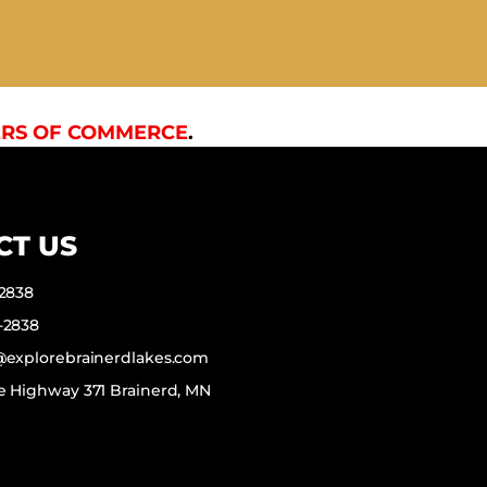
RS OF COMMERCE
.
CT US
-2838
-2838
f@explorebrainerdlakes.com
e Highway 371 Brainerd, MN