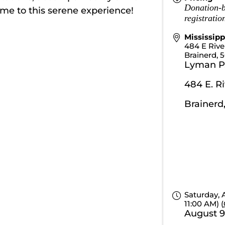
Donation-b
ome to this serene experience!
registrati
Mississip
484 E Riv
Brainerd
,
5
Lyman P
484 E. R
Brainerd
Saturday, 
11:00 AM) (
August 9