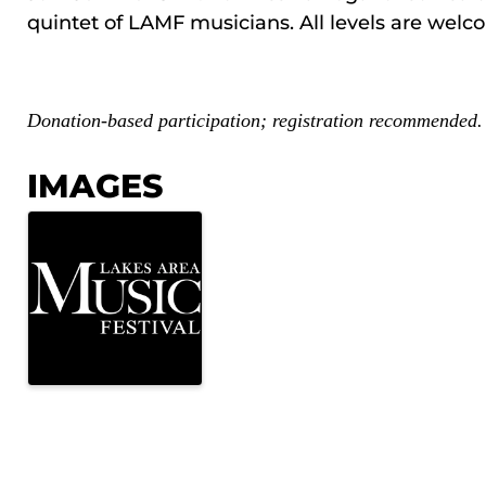
quintet of LAMF musicians. All levels are welc
Donation-based participation; registration recommended.
IMAGES