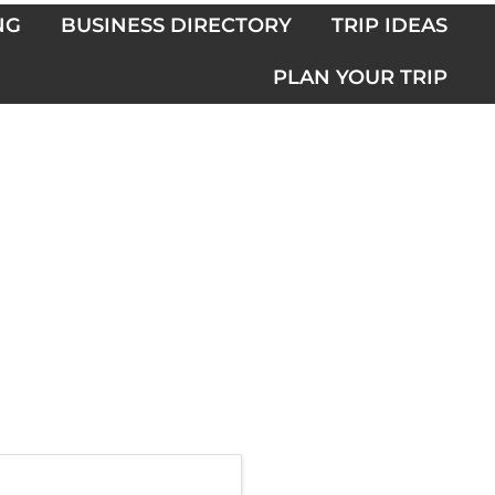
NG
BUSINESS DIRECTORY
TRIP IDEAS
PLAN YOUR TRIP