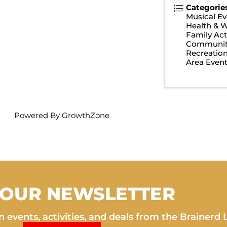
Categorie
Musical Ev
Health & W
Family Acti
Communit
Recreatio
Area Even
Powered By
GrowthZone
 OUR NEWSLETTER
 events, activities, and deals from the Brainerd 