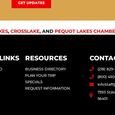
GET UPDATES
KES
,
CROSSLAKE
, AND
PEQUOT LAKES CHAMBE
LINKS
RESOURCES
CONTA
DO
BUSINESS DIRECTORY
(218) 829
PLAN YOUR TRIP
(800) 450
SPECIALS
InfoStaf
REQUEST INFORMATION
7393 Stat
56401
F
I