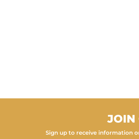
JOIN
Sign up to receive information on