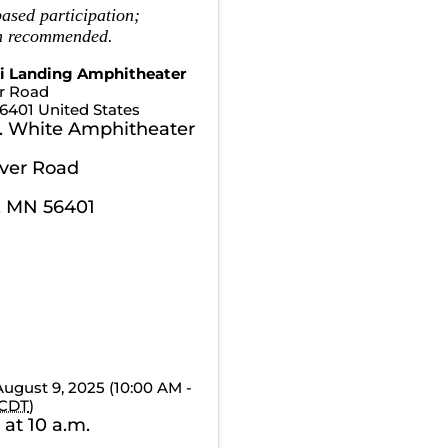
ased participation;
on recommended.
pi Landing Amphitheater
er Road
6401
United States
. White Amphitheater
iver Road
, MN 56401
August 9, 2025 (10:00 AM -
CDT
)
 at 10 a.m.