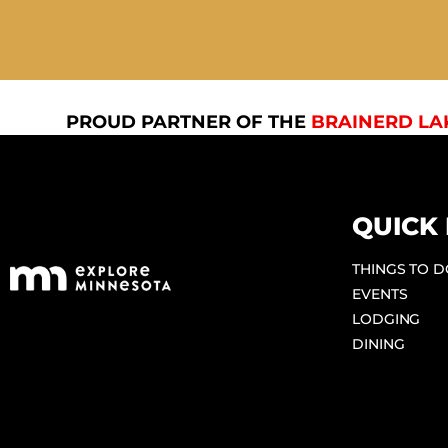
PROUD PARTNER OF THE
BRAINERD LA
QUICK 
THINGS TO 
EVENTS
LODGING
DINING