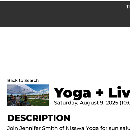
Skip
T
to
content
Back to Search
Yoga + Li
Saturday, August 9, 2025 (10:
DESCRIPTION
Join Jennifer Smith of Nisswa Yoga for sun sal