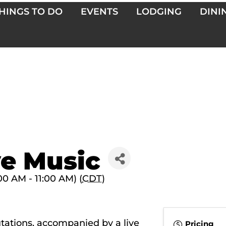
HINGS TO DO
EVENTS
LODGING
DINI
ve Music
00 AM - 11:00 AM) (
CDT
)
utations, accompanied by a live
Pricing