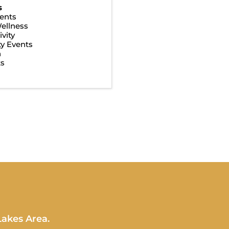
s
ents
ellness
vity
y Events
n
ts
Lakes Area.