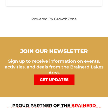
Powered By
GrowthZone
JOIN OUR NEWSLETTER
Sign up to receive information on events,
activities, and deals from the Brainerd Lakes
Area.
GET UPDATES
PROUD PARTNER OF THE
BRAINERD