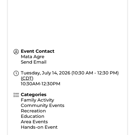
Event Contact
Mata Agre
Send Email
Tuesday, July 14, 2026 (10:30 AM - 12:30 PM)
(
CDT
)
10:30AM-12:30PM
Categories
Family Activity
Community Events
Recreation
Education
Area Events
Hands-on Event