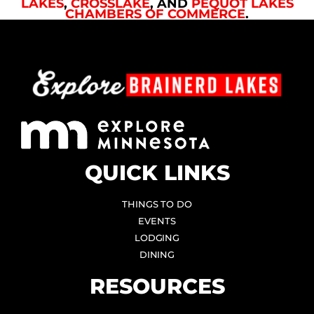
LAKES
,
CROSSLAKE
, AND
PEQUOT LAKES
CHAMBERS OF COMMERCE
.
QUICK LINKS
THINGS TO DO
EVENTS
LODGING
DINING
RESOURCES