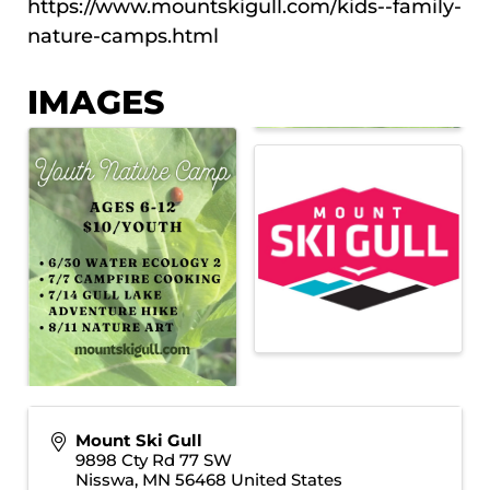
https://www.mountskigull.com/kids--family-
nature-camps.html
IMAGES
Mount Ski Gull
9898 Cty Rd 77 SW
Nisswa
,
MN
56468
United States