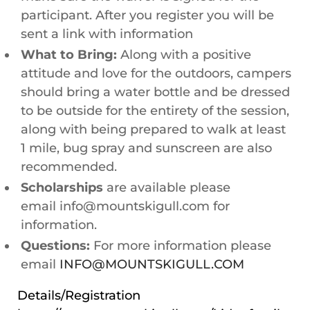
participant. After you register you will be
sent a link with information
What to Bring:
Along with a positive
attitude and love for the outdoors, campers
should bring a water bottle and be dressed
to be outside for the entirety of the session,
along with being prepared to walk at least
1 mile, bug spray and sunscreen are also
recommended.
Scholarships
are available please
email info@mountskigull.com for
information.
Questions:
For more information please
email
INFO@MOUNTSKIGULL.COM
Details/Registration