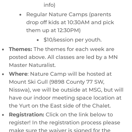
info)
Regular Nature Camps (parents
drop off kids at 10:30AM and pick
them up at 12:30PM)
$10/session per youth.
Themes:
The themes for each week are
posted above. All classes are led by a MN
Master Naturalist.
Where
: Nature Camp will be hosted at
Mount Ski Gull (9898 County 77 SW,
Nisswa), we will be outside at MSG, but will
have our indoor meeting space location at
the Yurt on the East side of the Chalet.
Registration:
Click on the link below to
register! In the registration process please
make sure the waiver is signed for the