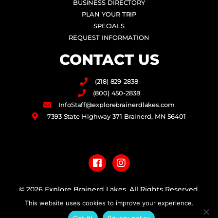
BUSINESS DIRECTORY
PLAN YOUR TRIP
SPECIALS
REQUEST INFORMATION
CONTACT US
(218) 829-2838
(800) 450-2838
InfoStaff@explorebrainerdlakes.com
7393 State Highway 371 Brainerd, MN 56401
F
I
a
n
c
s
e
t
b
a
© 2026 Explore Brainerd Lakes. All Rights Reserved.
o
g
o
r
This website uses cookies to improve your experience.
PRIVACY POLICY
k
a
Got it!
Privacy policy