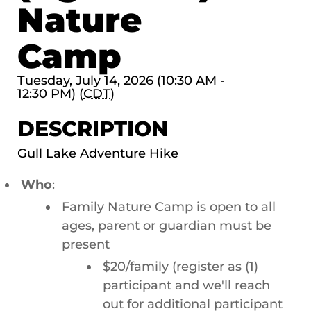
Nature
Camp
Tuesday, July 14, 2026 (10:30 AM -
12:30 PM) (
CDT
)
DESCRIPTION
Gull Lake Adventure Hike
Who
:
Family Nature Camp is open to all
ages, parent or guardian must be
present
$20/family (register as (1)
participant and we'll reach
out for additional participant