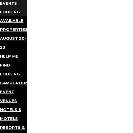
EVENTS
LODGING
AVAILABLE
PROPERTIES
AUGUST 20-
23
HELP ME
FIND
LODGING
CAMPGROUNDS
EVENT
VENUES
HOTELS &
MOTELS
RESORTS &