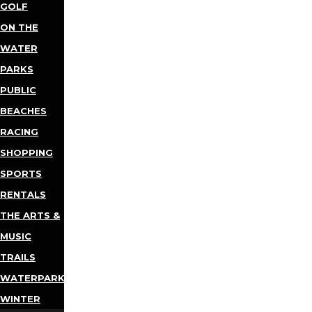
GOLF
ON THE
WATER
PARKS
PUBLIC
BEACHES
RACING
SHOPPING
SPORTS
RENTALS
THE ARTS &
MUSIC
TRAILS
WATERPARKS
WINTER