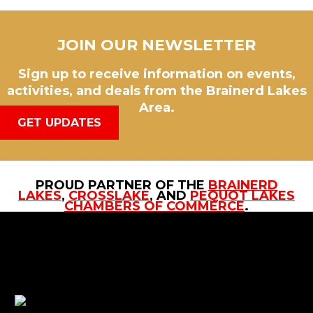
JOIN OUR NEWSLETTER
Sign up to receive information on events,
activities, and deals from the Brainerd Lakes
Area.
GET UPDATES
PROUD PARTNER OF THE
BRAINERD
LAKES
,
CROSSLAKE
, AND
PEQUOT LAKES
CHAMBERS OF COMMERCE
.