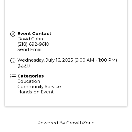
Event Contact
David Gahn
(218) 692-9610
Send Email
Wednesday, July 16, 2025 (9:00 AM - 1:00 PM)
(
CDT
)
Categories
Education
Community Service
Hands-on Event
Powered By
GrowthZone