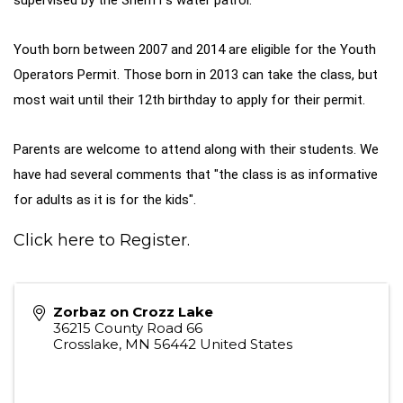
supervised by the Sheriff's water patrol.
Youth born between 2007 and 2014 are eligible for the Youth
Operators Permit. Those born in 2013 can take the class, but
most wait until their 12th birthday to apply for their permit.
Parents are welcome to attend along with their students. We
have had several comments that "the class is as informative
for adults as it is for the kids".
Click here to Register.
Zorbaz on Crozz Lake
36215 County Road 66
Crosslake
,
MN
56442
United States