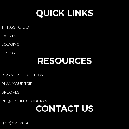
QUICK LINKS
THINGS TO DO
EVENTS
LODGING
DINING
RESOURCES
BUSINESS DIRECTORY
PLAN YOUR TRIP
SPECIALS
REQUEST INFORMATION
CONTACT US
(218) 829-2838