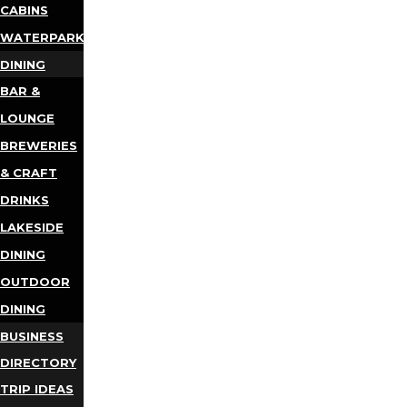
CABINS
WATERPARKS
DINING
BAR &
LOUNGE
BREWERIES
& CRAFT
DRINKS
LAKESIDE
DINING
OUTDOOR
DINING
BUSINESS
DIRECTORY
TRIP IDEAS