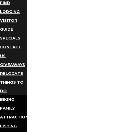
FIND
LODGING
VISITOR
GUIDE
SPECIALS
CONTACT
US
GIVEAWAYS
RELOCATE
THINGS TO
DO
BIKING
FAMILY
ATTRACTIONS
FISHING