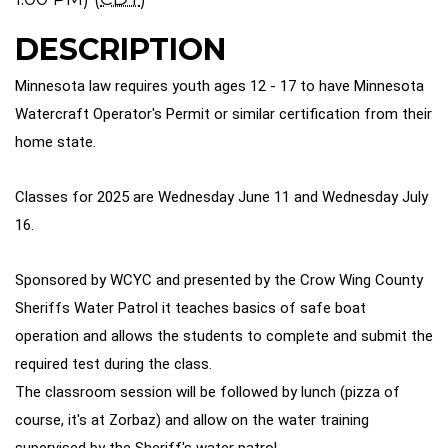
DESCRIPTION
Minnesota law requires youth ages 12 - 17 to have Minnesota
Watercraft Operator's Permit or similar certification from their
home state.
Classes for 2025 are Wednesday June 11 and Wednesday July
16.
Sponsored by WCYC and presented by the Crow Wing County
Sheriffs Water Patrol it teaches basics of safe boat
operation and allows the students to complete and submit the
required test during the class.
The classroom session will be followed by lunch (pizza of
course, it's at Zorbaz) and allow on the water training