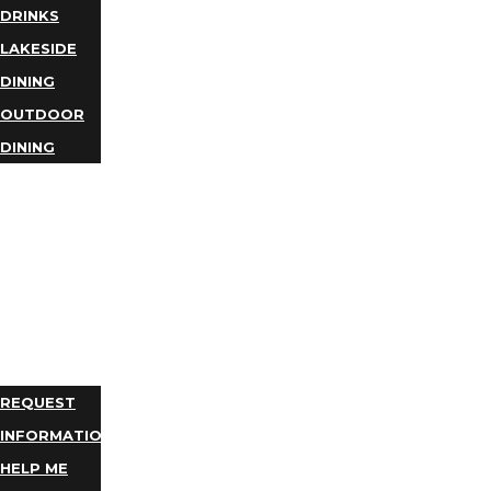
DRINKS
LAKESIDE
DINING
OUTDOOR
DINING
BUSINESS
DIRECTORY
TRIP
IDEAS
PLAN
YOUR
TRIP
REQUEST
INFORMATION
HELP ME