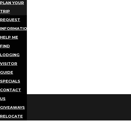
PLAN YOUR
TRIP
REQUEST
INFORMATION
HELP ME
FIND
LODGING
VISITOR
GUIDE
SPECIALS
CONTACT
US
GIVEAWAYS
RELOCATE