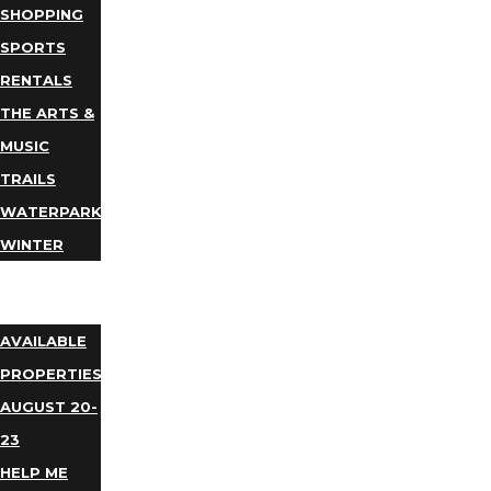
SHOPPING
SPORTS
RENTALS
THE ARTS &
MUSIC
TRAILS
WATERPARKS
WINTER
EVENTS
LODGING
AVAILABLE
PROPERTIES
AUGUST 20-
23
HELP ME