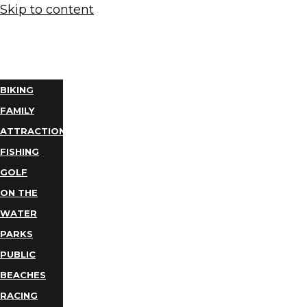
Skip to content
THINGS
TO DO
BIKING
FAMILY
ATTRACTIONS
FISHING
GOLF
ON THE
WATER
PARKS
PUBLIC
BEACHES
RACING