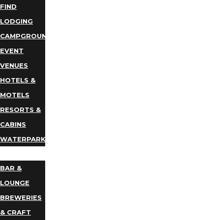
FIND
LODGING
CAMPGROUNDS
EVENT
VENUES
HOTELS &
MOTELS
RESORTS &
CABINS
WATERPARKS
DINING
BAR &
LOUNGE
BREWERIES
& CRAFT