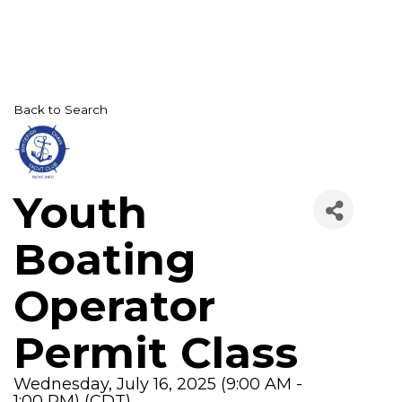
Back to Search
Youth
Boating
Operator
Permit Class
Wednesday, July 16, 2025 (9:00 AM -
1:00 PM) (
CDT
)