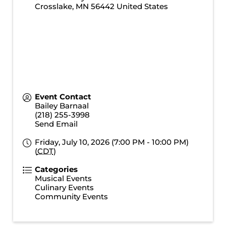
Crosslake
,
MN
56442
United States
Event Contact
Bailey Barnaal
(218) 255-3998
Send Email
Friday, July 10, 2026 (7:00 PM - 10:00 PM)
(
CDT
)
Categories
Musical Events
Culinary Events
Community Events