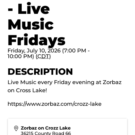
- Live
Music
Fridays
Friday, July 10, 2026 (7:00 PM -
10:00 PM) (
CDT
)
DESCRIPTION
Live Music every Friday evening at Zorbaz
on Cross Lake!
https://www.zorbaz.com/crozz-lake
Zorbaz on Crozz Lake
36215 County Road 66