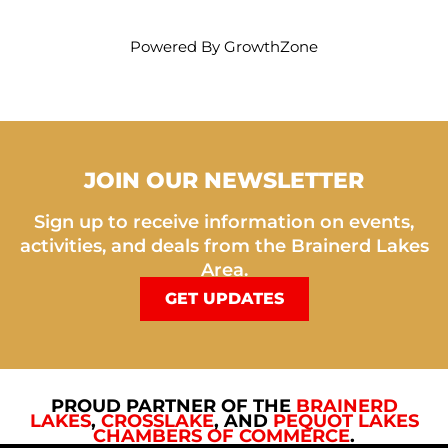
Powered By
GrowthZone
JOIN OUR NEWSLETTER
Sign up to receive information on events,
activities, and deals from the Brainerd Lakes
Area.
GET UPDATES
PROUD PARTNER OF THE
BRAINERD
LAKES
,
CROSSLAKE
, AND
PEQUOT LAKES
CHAMBERS OF COMMERCE
.