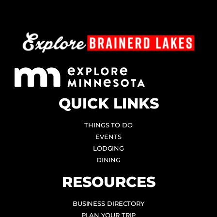
QUICK LINKS
THINGS TO DO
EVENTS
LODGING
DINING
RESOURCES
BUSINESS DIRECTORY
PLAN YOUR TRIP