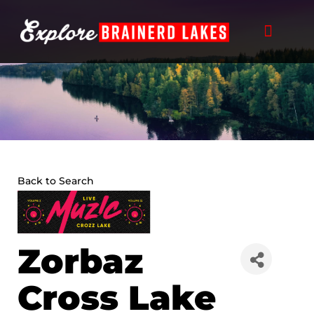
Skip
to
content
Back to Search
Zorbaz
Cross Lake