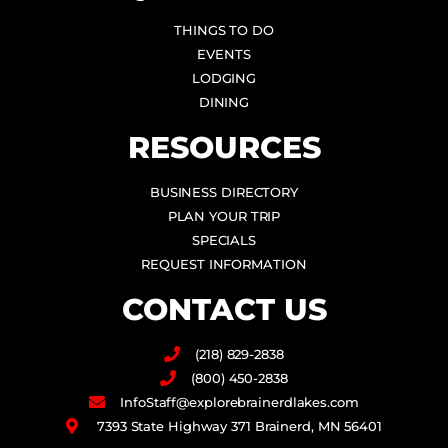
THINGS TO DO
EVENTS
LODGING
DINING
RESOURCES
BUSINESS DIRECTORY
PLAN YOUR TRIP
SPECIALS
REQUEST INFORMATION
CONTACT US
(218) 829-2838
(800) 450-2838
InfoStaff@explorebrainerdlakes.com
7393 State Highway 371 Brainerd, MN 56401