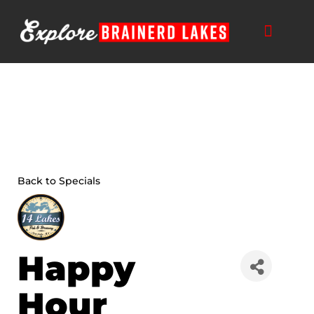
Skip
to
content
THINGS TO DO
BUSINESS DIRECTORY
PLAN YOUR TRIP
Back to Specials
Happy
Hour