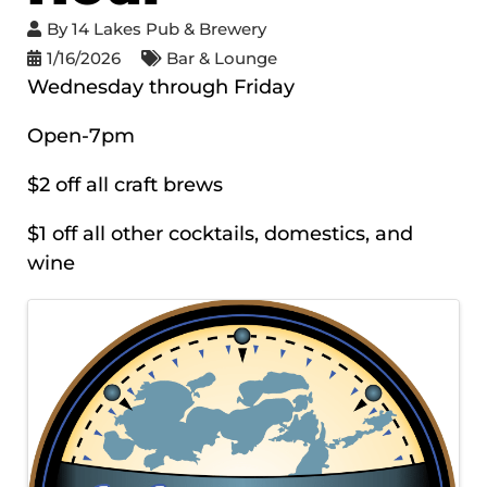
By
14 Lakes Pub & Brewery
1/16/2026
Bar & Lounge
Wednesday through Friday
Open-7pm
$2 off all craft brews
$1 off all other cocktails, domestics, and
wine
IMAGES