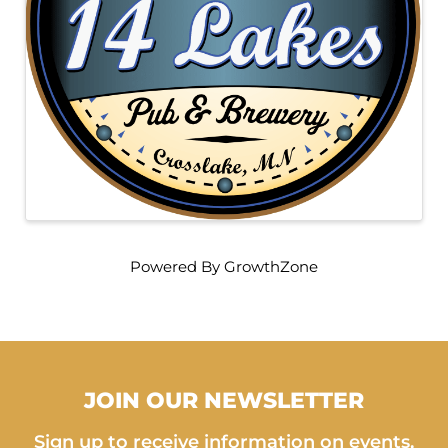
Powered By
GrowthZone
JOIN OUR NEWSLETTER
Sign up to receive information on events,