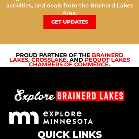
activities, and deals from the Brainerd Lakes
Area.
GET UPDATES
PROUD PARTNER OF THE
BRAINERD
LAKES
,
CROSSLAKE
, AND
PEQUOT LAKES
CHAMBERS OF COMMERCE
.
QUICK LINKS