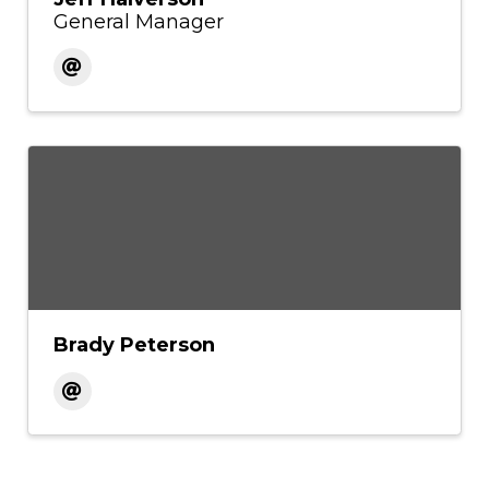
General Manager
Brady Peterson