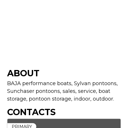
ABOUT
BAJA performance boats, Sylvan pontoons,
Sunchaser pontoons, sales, service, boat
storage, pontoon storage, indoor, outdoor.
CONTACTS
PRIMARY