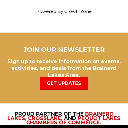
Powered By
GrowthZone
JOIN OUR NEWSLETTER
Sign up to receive information on events,
activities, and deals from the Brainerd
Lakes Area.
GET UPDATES
PROUD PARTNER OF THE
BRAINERD
LAKES
,
CROSSLAKE
, AND
PEQUOT LAKES
CHAMBERS OF COMMERCE
.