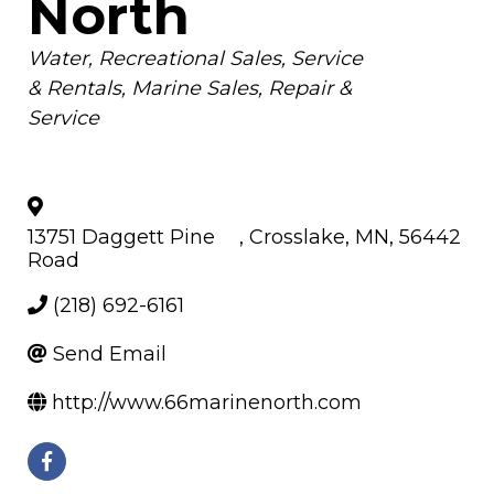
North
Categories
Water
Recreational Sales, Service
& Rentals
Marine Sales, Repair &
Service
13751 Daggett Pine
,
Crosslake
,
MN
,
56442
Road
(218) 692-6161
Send Email
http://www.66marinenorth.com