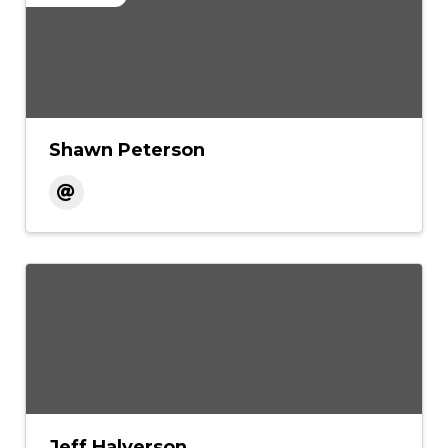
Shawn Peterson
Jeff Halverson