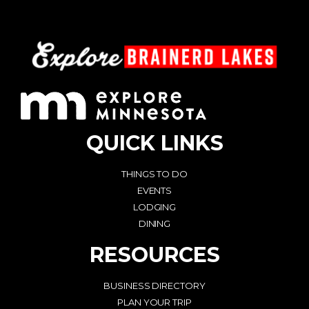
QUICK LINKS
THINGS TO DO
EVENTS
LODGING
DINING
RESOURCES
BUSINESS DIRECTORY
PLAN YOUR TRIP