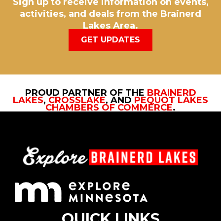
Sign up to receive information on events,
activities, and deals from the Brainerd
Lakes Area.
GET UPDATES
PROUD PARTNER OF THE
BRAINERD
LAKES
,
CROSSLAKE
, AND
PEQUOT LAKES
CHAMBERS OF COMMERCE
.
QUICK LINKS