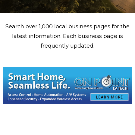
Search over 1,000 local business pages for the
latest information. Each business page is
frequently updated.