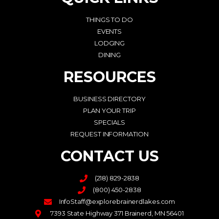
THINGS TO DO
EVENTS
LODGING
DINING
RESOURCES
BUSINESS DIRECTORY
PLAN YOUR TRIP
SPECIALS
REQUEST INFORMATION
CONTACT US
(218) 829-2838
(800) 450-2838
InfoStaff@explorebrainerdlakes.com
7393 State Highway 371 Brainerd, MN 56401