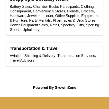
Battery Sales
Chamber Bucks Participants
Clothing
Consignment
Convenience Stores
Florists
Grocers
Hardware
Jewelers
Liquor
Office Supplies, Equipment
& Furniture
Party Rentals
Pharmacies & Drug Stores
Power Equipment Sales
Retail
Specialty Gifts
Sporting
Goods
Upholstery
Transportation & Travel
Aviation
Shipping & Delivery
Transportation Services
Travel Advisors
Powered By
GrowthZone