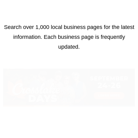
Search over 1,000 local business pages for the latest
information. Each business page is frequently
updated.