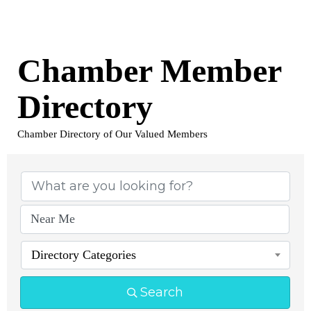
Chamber Member
Directory
Chamber Directory of Our Valued Members
Directory Categories
Search