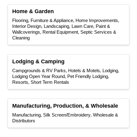
Home & Garden
Flooring
Furniture & Appliance
Home Improvements
Interior Design
Landscaping
Lawn Care
Paint &
Wallcoverings
Rental Equipment
Septic Services &
Cleaning
Lodging & Camping
Campgrounds & RV Parks
Hotels & Motels
Lodging
Lodging Open Year Round
Pet Friendly Lodging
Resorts
Short Term Rentals
Manufacturing, Production, & Wholesale
Manufacturing
Silk Screen/Embroidery
Wholesale &
Distributors