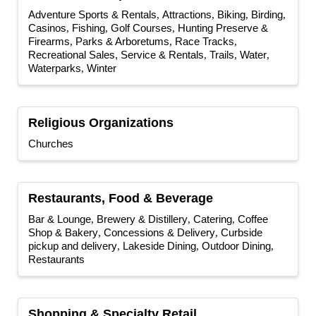
Adventure Sports & Rentals
Attractions
Biking
Birding
Casinos
Fishing
Golf Courses
Hunting Preserve &
Firearms
Parks & Arboretums
Race Tracks
Recreational Sales, Service & Rentals
Trails
Water
Waterparks
Winter
Religious Organizations
Churches
Restaurants, Food & Beverage
Bar & Lounge
Brewery & Distillery
Catering
Coffee
Shop & Bakery
Concessions & Delivery
Curbside
pickup and delivery
Lakeside Dining
Outdoor Dining
Restaurants
Shopping & Specialty Retail