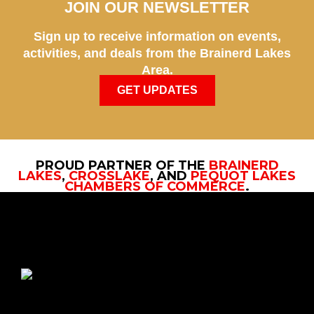
JOIN OUR NEWSLETTER
Sign up to receive information on events,
activities, and deals from the Brainerd Lakes
Area.
GET UPDATES
PROUD PARTNER OF THE
BRAINERD
LAKES
,
CROSSLAKE
, AND
PEQUOT LAKES
CHAMBERS OF COMMERCE
.