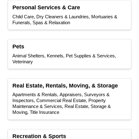
Personal Services & Care
Child Care
Dry Cleaners & Laundries
Mortuaries &
Funerals
Spas & Relaxation
Pets
Animal Shelters
Kennels
Pet Supplies & Services
Veterinary
Real Estate, Rentals, Moving, & Storage
Apartments & Rentals
Appraisers, Surveyors &
Inspectors
Commercial Real Estate
Property
Maintenance & Services
Real Estate
Storage &
Moving
Title Insurance
Recreation & Sports