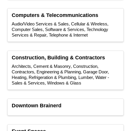
Computers & Telecommunications
Audio/Video Services & Sales
Cellular & Wireless
Computer Sales, Software & Services
Technology
Services & Repair
Telephone & Internet
Construction, Building & Contractors
Architects
Cement & Masonry
Construction
Contractors
Engineering & Planning
Garage Door
Heating, Refrigeration & Plumbing
Lumber
Water -
Sales & Services
Windows & Glass
Downtown Brainerd