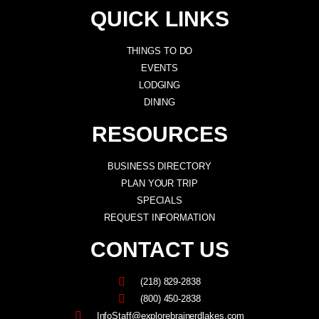
QUICK LINKS
THINGS TO DO
EVENTS
LODGING
DINING
RESOURCES
BUSINESS DIRECTORY
PLAN YOUR TRIP
SPECIALS
REQUEST INFORMATION
CONTACT US
(218) 829-2838
(800) 450-2838
InfoStaff@explorebrainerdlakes.com