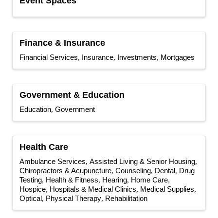
Event Spaces
Finance & Insurance
Financial Services
Insurance
Investments
Mortgages
Government & Education
Education
Government
Health Care
Ambulance Services
Assisted Living & Senior Housing
Chiropractors & Acupuncture
Counseling
Dental
Drug
Testing
Health & Fitness
Hearing
Home Care,
Hospice
Hospitals & Medical Clinics
Medical Supplies
Optical
Physical Therapy
Rehabilitation