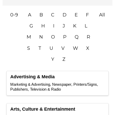
0-9
A
B
C
D
E
F
All
G
H
I
J
K
L
M
N
O
P
Q
R
S
T
U
V
W
X
Y
Z
Advertising & Media
Marketing & Advertising
Newspaper
Printers/Signs
Publishers
Television & Radio
Arts, Culture & Entertainment