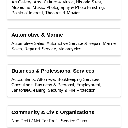
Art Gallery
Arts, Culture & Music
Historic Sites
Museums
Music
Photography & Photo Finishing
Points of Interest
Theatres & Movies
Automotive & Marine
Automotive Sales
Automotive Service & Repair
Marine
Sales, Repair & Service
Motorcycles
Business & Professional Services
Accountants
Attorneys
Bookkeeping Services
Consultants Business & Personal
Employment
Janitorial/Cleaning
Security & Fire Protection
Community & Civic Organizations
Non-Profit / Not For Profit
Service Clubs