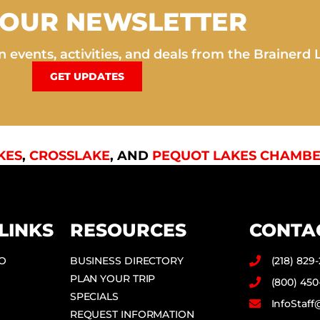
 OUR NEWSLETTER
 events, activities, and deals from the Brainerd 
GET UPDATES
KES
,
CROSSLAKE
, AND
PEQUOT LAKES CHAMBE
LINKS
RESOURCES
CONTA
DO
BUSINESS DIRECTORY
(218) 829
PLAN YOUR TRIP
(800) 450
SPECIALS
InfoStaf
REQUEST INFORMATION