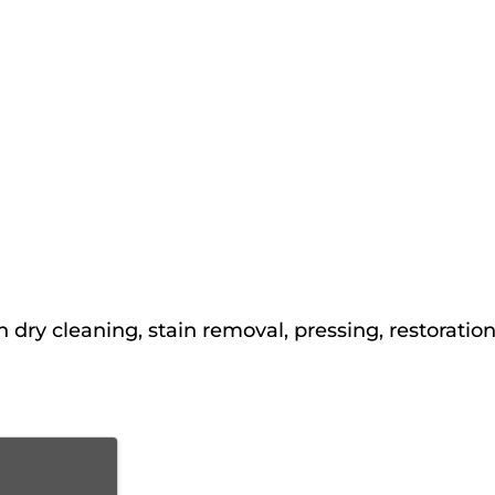
 dry cleaning, stain removal, pressing, restoratio