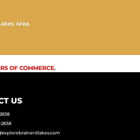
Lakes Area.
RS OF COMMERCE
.
CT US
-2838
-2838
f@explorebrainerdlakes.com