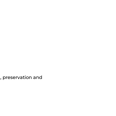
n, preservation and