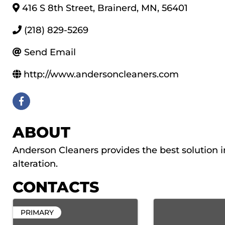
416 S 8th Street
,
Brainerd
,
MN
,
56401
(218) 829-5269
Send Email
http://www.andersoncleaners.com
ABOUT
Anderson Cleaners provides the best solution in
alteration.
CONTACTS
PRIMARY