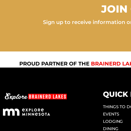
JOIN
Sign up to receive information on
PROUD PARTNER OF THE
BRAINERD LA
QUICK 
THINGS TO 
EVENTS
LODGING
DINING