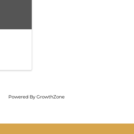
Powered By
GrowthZone