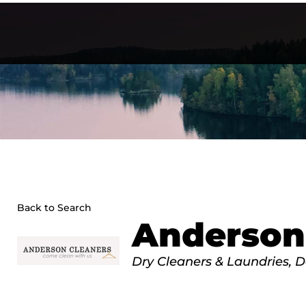
Skip
to
content
Back to Search
Anderson
Categories
Dry Cleaners & Laundries
D