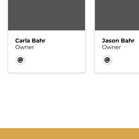
Carla Bahr
Jason Bahr
Owner
Owner