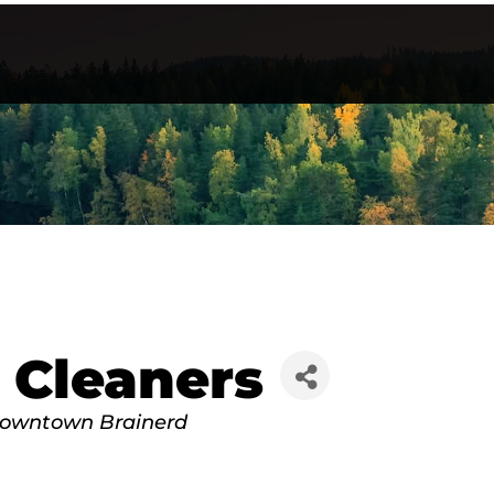
 Cleaners
owntown Brainerd