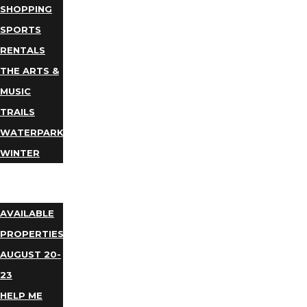
SHOPPING
SPORTS
RENTALS
THE ARTS &
MUSIC
TRAILS
WATERPARKS
WINTER
EVENTS
LODGING
AVAILABLE
PROPERTIES
AUGUST 20-
23
HELP ME