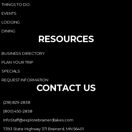
THINGS TO DO
EVENTS
LODGING
DINING
RESOURCES
BUSINESS DIRECTORY
PLAN YOUR TRIP
SPECIALS
REQUEST INFORMATION
CONTACT US
(218) 829-2838
(800) 450-2838
InfoStaff@explorebrainerdlakes.com
7393 State Highway 371 Brainerd, MN 56401