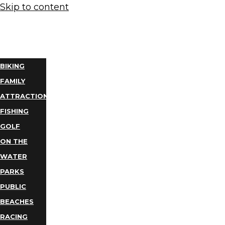
Skip to content
THINGS
TO DO
BIKING
FAMILY
ATTRACTIONS
FISHING
GOLF
ON THE
WATER
PARKS
PUBLIC
BEACHES
RACING