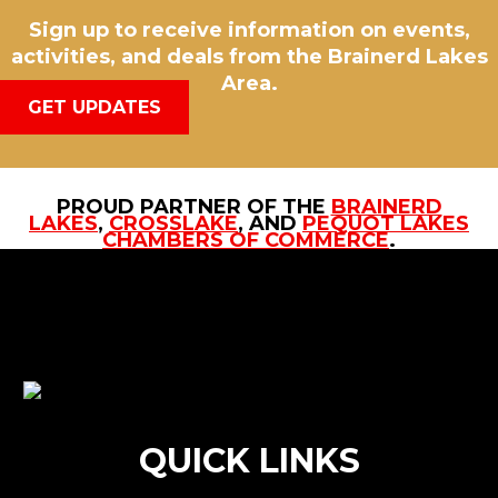
Sign up to receive information on events,
activities, and deals from the Brainerd Lakes
Area.
GET UPDATES
PROUD PARTNER OF THE
BRAINERD
LAKES
,
CROSSLAKE
, AND
PEQUOT LAKES
CHAMBERS OF COMMERCE
.
QUICK LINKS