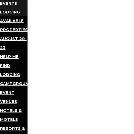
EVENTS
LODGING
AVAILABLE
PROPERTIES
AUGUST 20-
23
HELP ME
FIND
LODGING
CAMPGROUNDS
EVENT
VENUES
HOTELS &
MOTELS
RESORTS &