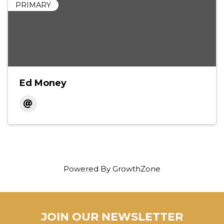
PRIMARY
Ed Money
Powered By
GrowthZone
JOIN OUR NEWSLETTER