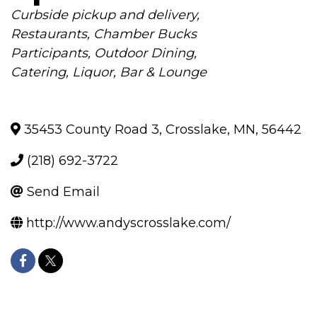
Categories
Curbside pickup and delivery
Restaurants
Chamber Bucks
Participants
Outdoor Dining
Catering
Liquor
Bar & Lounge
35453 County Road 3
,
Crosslake
,
MN
,
56442
(218) 692-3722
Send Email
http://www.andyscrosslake.com/