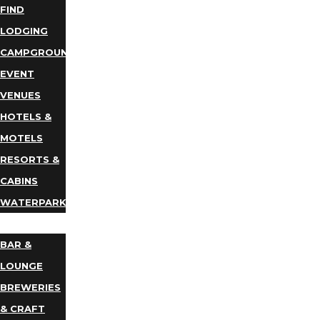
FIND
LODGING
CAMPGROUNDS
EVENT
VENUES
HOTELS &
MOTELS
RESORTS &
CABINS
WATERPARKS
DINING
BAR &
LOUNGE
BREWERIES
& CRAFT