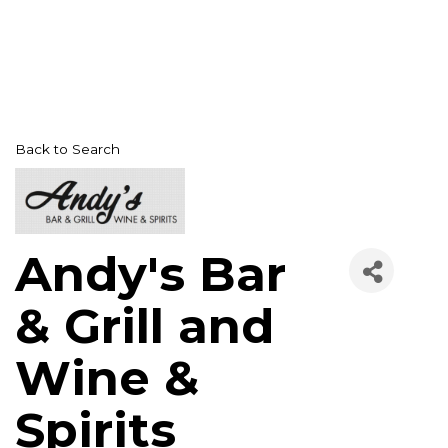
Back to Search
Andy's Bar
& Grill and
Wine &
Spirits