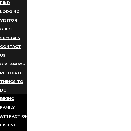
FIND
LODGING
VISITOR
GUIDE
SPECIALS
CONTACT
US
GIVEAWAYS
RELOCATE
THINGS TO
DO
BIKING
FAMILY
ATTRACTIONS
FISHING