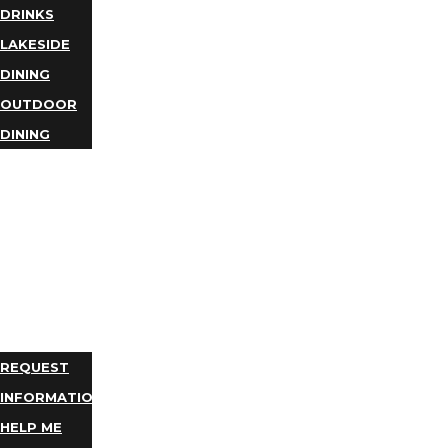
DRINKS
LAKESIDE
DINING
OUTDOOR
DINING
BUSINESS
DIRECTORY
TRIP
IDEAS
PLAN
YOUR
TRIP
REQUEST
INFORMATION
HELP ME