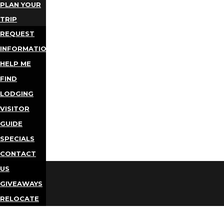
PLAN YOUR
TRIP
REQUEST
INFORMATION
HELP ME
FIND
LODGING
VISITOR
GUIDE
SPECIALS
CONTACT
US
GIVEAWAYS
RELOCATE