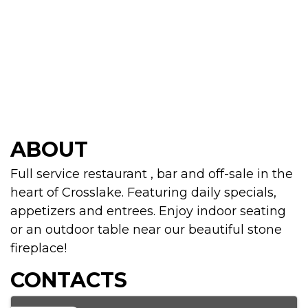
ABOUT
Full service restaurant , bar and off-sale in the
heart of Crosslake. Featuring daily specials,
appetizers and entrees. Enjoy indoor seating
or an outdoor table near our beautiful stone
fireplace!
CONTACTS