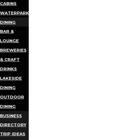
CABINS
WATERPARKS
DINING
BAR &
LOUNGE
BREWERIES
& CRAFT
DRINKS
LAKESIDE
DINING
OUTDOOR
DINING
BUSINESS
DIRECTORY
TRIP IDEAS