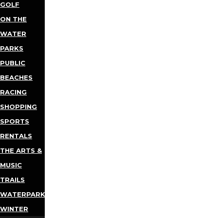
GOLF
ON THE
WATER
PARKS
PUBLIC
BEACHES
RACING
SHOPPING
SPORTS
RENTALS
THE ARTS &
MUSIC
TRAILS
WATERPARKS
WINTER