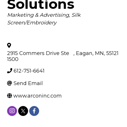
Solutions
Categories
Marketing & Advertising
Silk
Screen/Embroidery
2915 Commers Drive Ste
,
Eagan
,
MN
,
55121
1500
612-751-6641
Send Email
www.arconinc.com