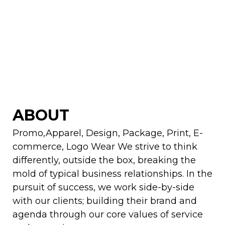
ABOUT
Promo,Apparel, Design, Package, Print, E-
commerce, Logo Wear We strive to think
differently, outside the box, breaking the
mold of typical business relationships. In the
pursuit of success, we work side-by-side
with our clients; building their brand and
agenda through our core values of service