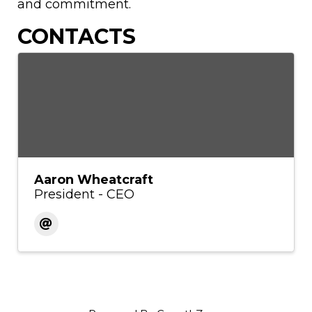
and commitment.
CONTACTS
Aaron Wheatcraft
President - CEO