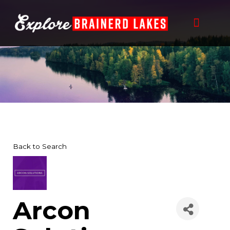
Skip
to
content
Back to Search
Arcon