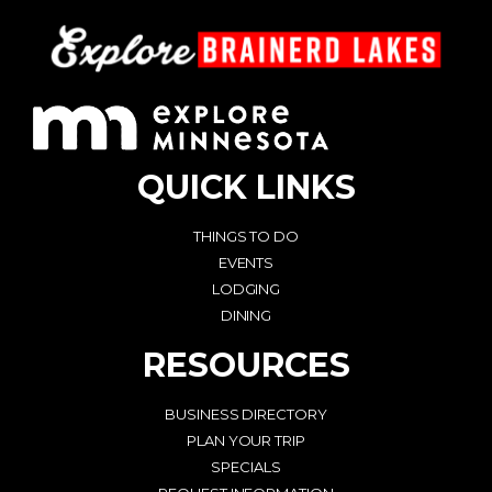
QUICK LINKS
THINGS TO DO
EVENTS
LODGING
DINING
RESOURCES
BUSINESS DIRECTORY
PLAN YOUR TRIP
SPECIALS