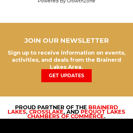
Powered By
GrowthZone
JOIN OUR NEWSLETTER
Sign up to receive information on events,
activities, and deals from the Brainerd
Lakes Area.
GET UPDATES
PROUD PARTNER OF THE
BRAINERD
LAKES
,
CROSSLAKE
, AND
PEQUOT LAKES
CHAMBERS OF COMMERCE
.