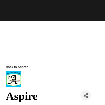
Skip
to
content
Back to Search
Aspire