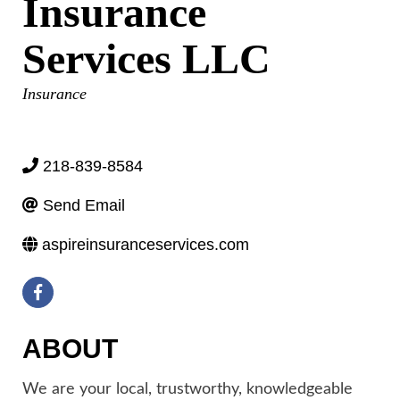
Insurance
Services LLC
Categories
Insurance
218-839-8584
Send Email
aspireinsuranceservices.com
ABOUT
We are your local, trustworthy, knowledgeable