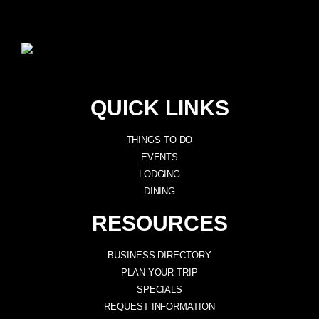
QUICK LINKS
THINGS TO DO
EVENTS
LODGING
DINING
RESOURCES
BUSINESS DIRECTORY
PLAN YOUR TRIP
SPECIALS
REQUEST INFORMATION