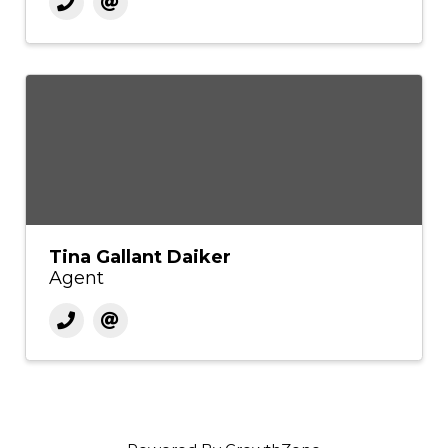
Tina Gallant Daiker
Agent