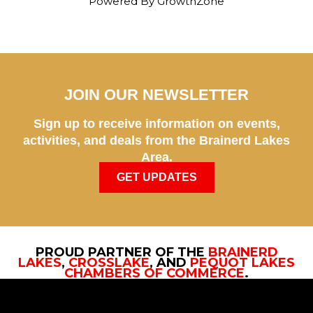
Powered By
GrowthZone
JOIN OUR NEWSLETTER
Sign up to receive information on events,
activities, and deals from the Brainerd Lakes
Area.
GET UPDATES
PROUD PARTNER OF THE
BRAINERD
LAKES
,
CROSSLAKE
, AND
PEQUOT LAKES
CHAMBERS OF COMMERCE
.