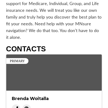
support for Medicare, Individual, Group, and Life
insurance needs. We will treat you like our own
family and truly help you discover the best plan to
fit your needs. Need help with your MNsure
navigation? We do that too. You don’t have to do
it alone.
CONTACTS
PRIMARY
Brenda Woitalla