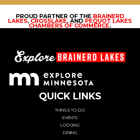
PROUD PARTNER OF THE
BRAINERD
LAKES
,
CROSSLAKE
, AND
PEQUOT LAKES
CHAMBERS OF COMMERCE
.
QUICK LINKS
THINGS TO DO
EVENTS
LODGING
DINING