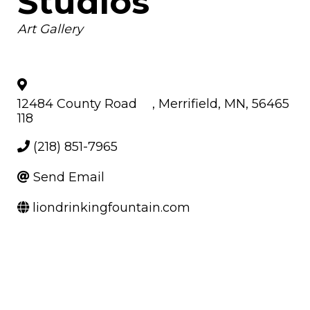
Studios
Categories
Art Gallery
12484 County Road
,
Merrifield
,
MN
,
56465
118
(218) 851-7965
Send Email
liondrinkingfountain.com