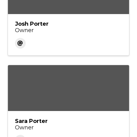
Josh Porter
Owner
Sara Porter
Owner