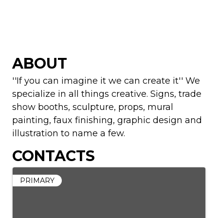
ABOUT
''If you can imagine it we can create it'' We
specialize in all things creative. Signs, trade
show booths, sculpture, props, mural
painting, faux finishing, graphic design and
illustration to name a few.
CONTACTS
PRIMARY