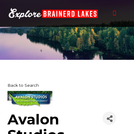
Skip
to
content
Back to Search
Avalon