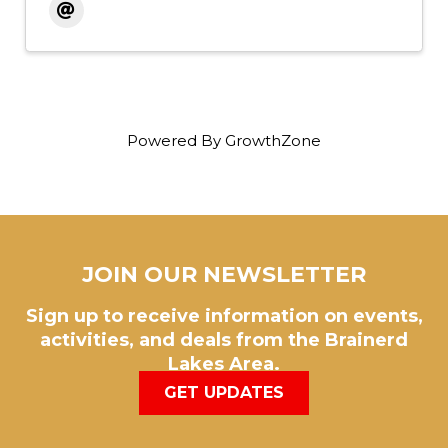
Powered By
GrowthZone
JOIN OUR NEWSLETTER
Sign up to receive information on events,
activities, and deals from the Brainerd
Lakes Area.
GET UPDATES