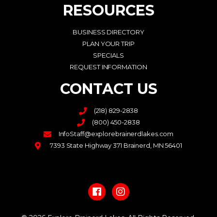
RESOURCES
BUSINESS DIRECTORY
PLAN YOUR TRIP
SPECIALS
REQUEST INFORMATION
CONTACT US
(218) 829-2838
(800) 450-2838
InfoStaff@explorebrainerdlakes.com
7393 State Highway 371 Brainerd, MN 56401
F
I
a
n
c
s
e
t
b
a