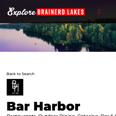
Skip
to
content
Back to Search
Bar Harbor
Categories