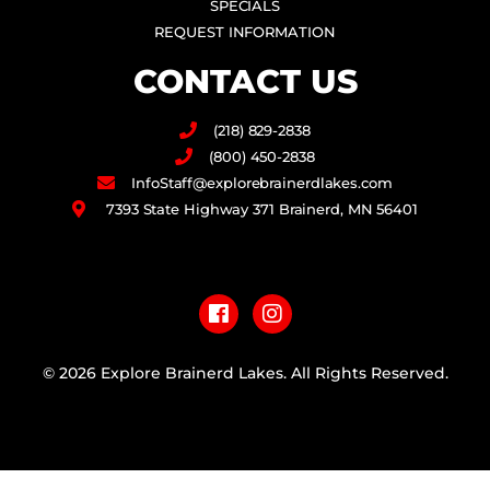
SPECIALS
REQUEST INFORMATION
CONTACT US
(218) 829-2838
(800) 450-2838
InfoStaff@explorebrainerdlakes.com
7393 State Highway 371 Brainerd, MN 56401
F
I
a
n
c
s
e
t
b
a
© 2026 Explore Brainerd Lakes. All Rights Reserved.
o
g
o
r
PRIVACY POLICY
k
a
m