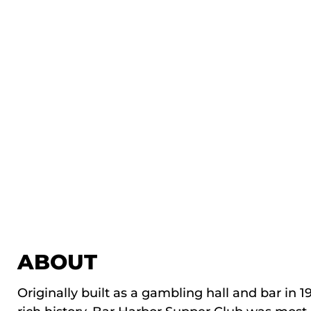
ABOUT
Originally built as a gambling hall and bar in 