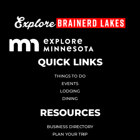
QUICK LINKS
THINGS TO DO
EVENTS
LODGING
DINING
RESOURCES
BUSINESS DIRECTORY
PLAN YOUR TRIP