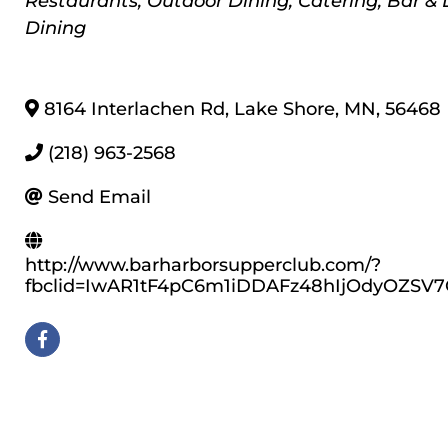
Restaurants
Outdoor Dining
Catering
Bar &
Dining
8164 Interlachen Rd
,
Lake Shore
,
MN
,
56468
(218) 963-2568
Send Email
http://www.barharborsupperclub.com/?
fbclid=IwAR1tF4pC6m1iDDAFz48hIjOdyOZSV