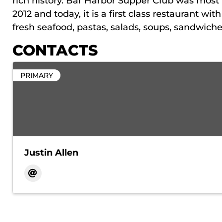
rich history. Bar Harbor Supper Club was most 
2012 and today, it is a first class restaurant wi
fresh seafood, pastas, salads, soups, sandwich
CONTACTS
PRIMARY
Justin Allen