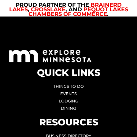
PROUD PARTNER OF THE
BRAINERD
LAKES
,
CROSSLAKE
, AND
PEQUOT LAKES
CHAMBERS OF COMMERCE
.
QUICK LINKS
THINGS TO DO
EVENTS
LODGING
DINING
RESOURCES
BUSINESS DIRECTORY