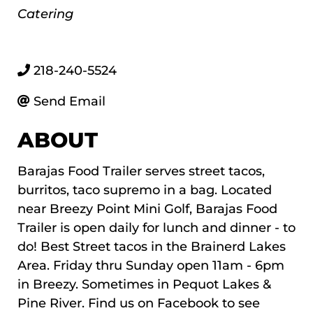
Categories
Catering
218-240-5524
Send Email
ABOUT
Barajas Food Trailer serves street tacos,
burritos, taco supremo in a bag. Located
near Breezy Point Mini Golf, Barajas Food
Trailer is open daily for lunch and dinner - to
do! Best Street tacos in the Brainerd Lakes
Area. Friday thru Sunday open 11am - 6pm
in Breezy. Sometimes in Pequot Lakes &
Pine River. Find us on Facebook to see