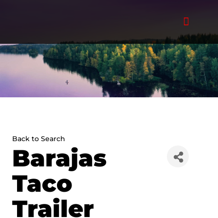
Skip
to
content
Back to Search
Barajas
Taco
Trailer