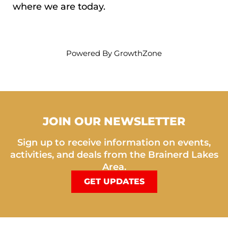
where we are today.
Powered By
GrowthZone
JOIN OUR NEWSLETTER
Sign up to receive information on events,
activities, and deals from the Brainerd Lakes
Area.
GET UPDATES