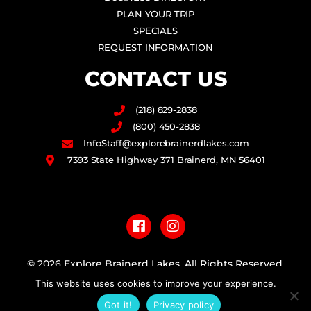
PLAN YOUR TRIP
SPECIALS
REQUEST INFORMATION
CONTACT US
(218) 829-2838
(800) 450-2838
InfoStaff@explorebrainerdlakes.com
7393 State Highway 371 Brainerd, MN 56401
F
I
a
n
c
s
e
t
b
a
© 2026 Explore Brainerd Lakes. All Rights Reserved.
o
g
This website uses cookies to improve your experience.
o
r
PRIVACY POLICY
k
a
Got it!
Privacy policy