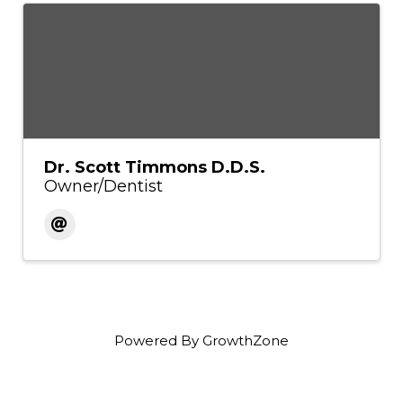
Dr. Scott Timmons D.D.S.
Owner/Dentist
Powered By
GrowthZone