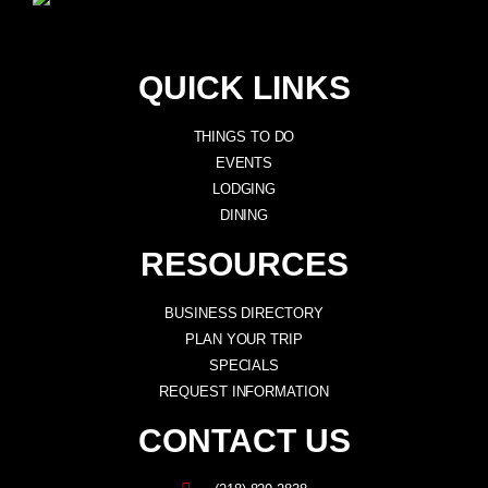
QUICK LINKS
THINGS TO DO
EVENTS
LODGING
DINING
RESOURCES
BUSINESS DIRECTORY
PLAN YOUR TRIP
SPECIALS
REQUEST INFORMATION
CONTACT US