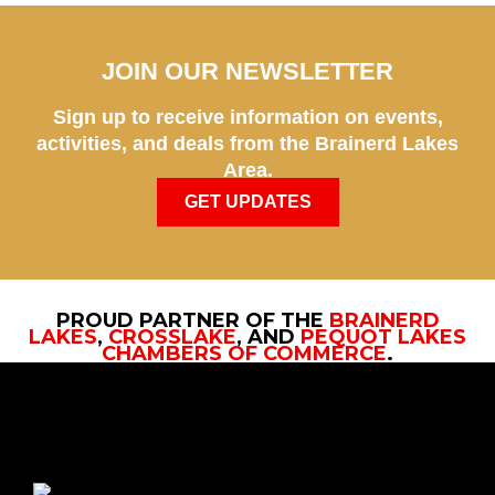
JOIN OUR NEWSLETTER
Sign up to receive information on events,
activities, and deals from the Brainerd Lakes
Area.
GET UPDATES
PROUD PARTNER OF THE
BRAINERD
LAKES
,
CROSSLAKE
, AND
PEQUOT LAKES
CHAMBERS OF COMMERCE
.