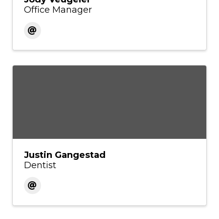
Office Manager
Justin Gangestad
Dentist