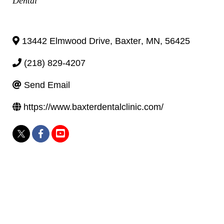
Dental
13442 Elmwood Drive
,
Baxter
,
MN
,
56425
(218) 829-4207
Send Email
https://www.baxterdentalclinic.com/