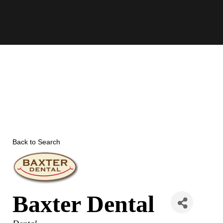
Skip
to
content
Back to Search
Baxter Dental
Categories