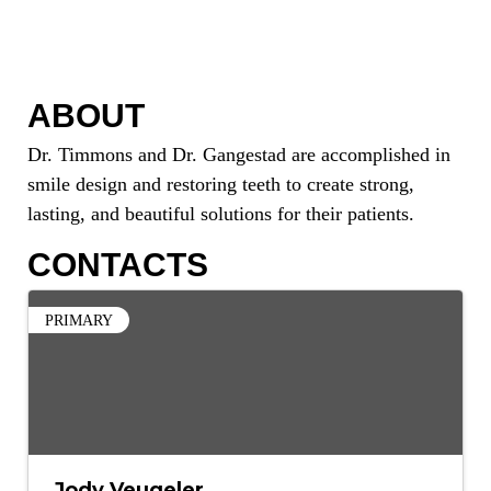
ABOUT
Dr. Timmons and Dr. Gangestad are accomplished in
smile design and restoring teeth to create strong,
lasting, and beautiful solutions for their patients.
CONTACTS
PRIMARY
Jody Veugeler