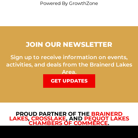
Powered By
GrowthZone
JOIN OUR NEWSLETTER
Sign up to receive information on events,
activities, and deals from the Brainerd Lakes
Area.
GET UPDATES
PROUD PARTNER OF THE
BRAINERD
LAKES
,
CROSSLAKE
, AND
PEQUOT LAKES
CHAMBERS OF COMMERCE
.