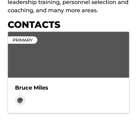
leadership training, personnel selection and
coaching, and many more areas.
CONTACTS
PRIMARY
Bruce Miles