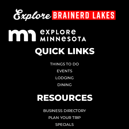
QUICK LINKS
THINGS TO DO
EVENTS
LODGING
DINING
RESOURCES
BUSINESS DIRECTORY
PLAN YOUR TRIP
SPECIALS