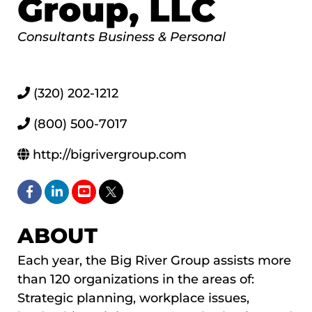
Group, LLC
Categories
Consultants Business & Personal
(320) 202-1212
(800) 500-7017
http://bigrivergroup.com
ABOUT
Each year, the Big River Group assists more
than 120 organizations in the areas of:
Strategic planning, workplace issues,