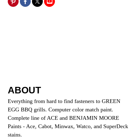
ABOUT
Everything from hard to find fasteners to GREEN
EGG BBQ grills. Computer color match paint.
Complete line of ACE and BENJAMIN MOORE
Paints - Ace, Cabot, Minwax, Watco, and SuperDeck
stains.