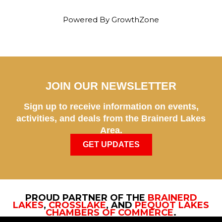
Powered By
GrowthZone
JOIN OUR NEWSLETTER
Sign up to receive information on events,
activities, and deals from the Brainerd Lakes
Area.
GET UPDATES
PROUD PARTNER OF THE
BRAINERD
LAKES
,
CROSSLAKE
, AND
PEQUOT LAKES
CHAMBERS OF COMMERCE
.