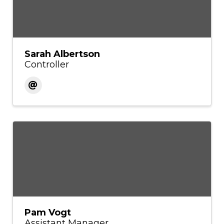
Sarah Albertson
Controller
Pam Vogt
Assistant Manager