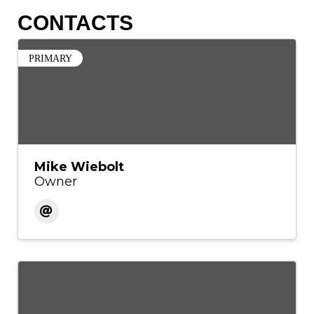
CONTACTS
PRIMARY
Mike Wiebolt
Owner