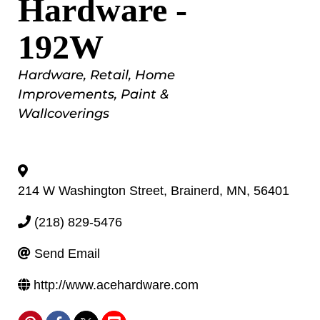
Hardware -
192W
Categories
Hardware
Retail
Home
Improvements
Paint &
Wallcoverings
214 W Washington Street
,
Brainerd
,
MN
,
56401
(218) 829-5476
Send Email
http://www.acehardware.com