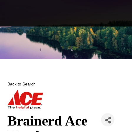
Skip
to
content
Back to Search
Brainerd Ace