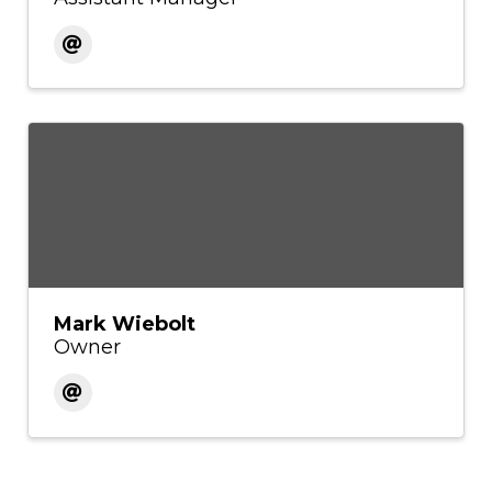
Mark Wiebolt
Owner