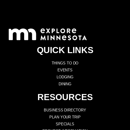
QUICK LINKS
THINGS TO DO
EVENTS
LODGING
DINING
RESOURCES
BUSINESS DIRECTORY
PLAN YOUR TRIP
SPECIALS