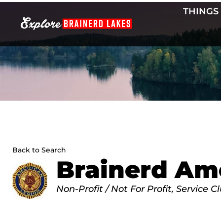
Skip
THINGS
to
content
Back to Search
Brainerd Ame
Categories
Non-Profit / Not For Profit
Service C