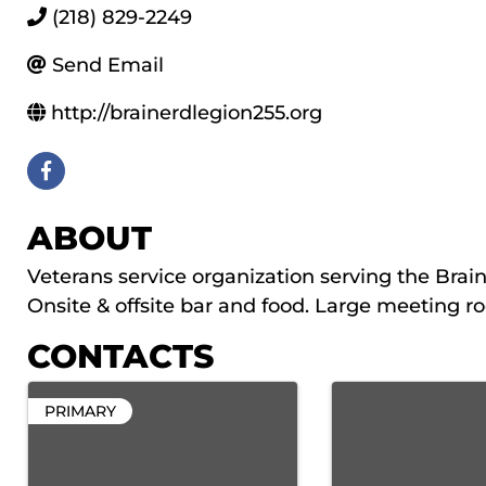
(218) 829-2249
Send Email
http://brainerdlegion255.org
ABOUT
Veterans service organization serving the Brain
Onsite & offsite bar and food. Large meeting r
CONTACTS
PRIMARY