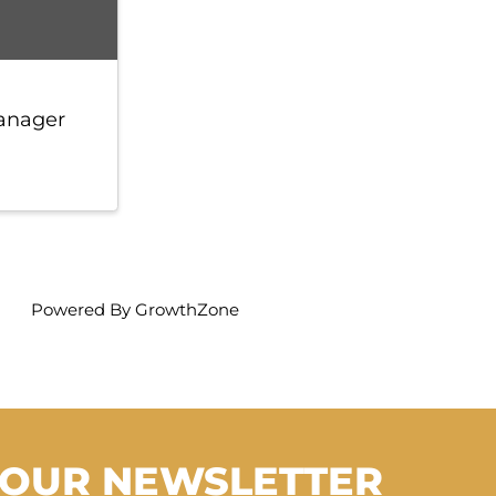
anager
Powered By
GrowthZone
 OUR NEWSLETTER