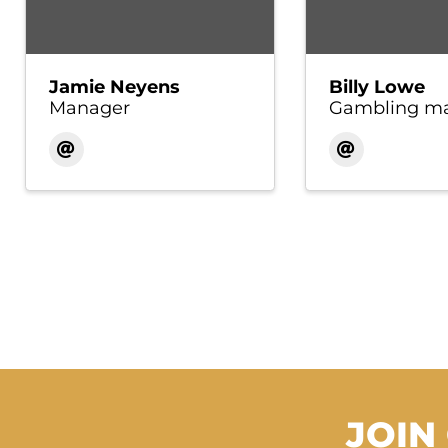
Jamie Neyens
Billy Lowe
Manager
Gambling m
JOIN