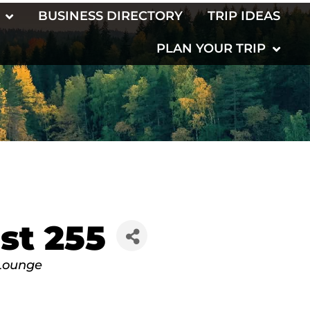
BUSINESS DIRECTORY
TRIP IDEAS
PLAN YOUR TRIP
st 255
Lounge