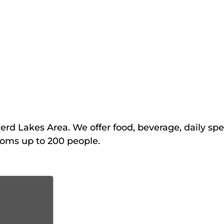
erd Lakes Area. We offer food, beverage, daily spe
ooms up to 200 people.