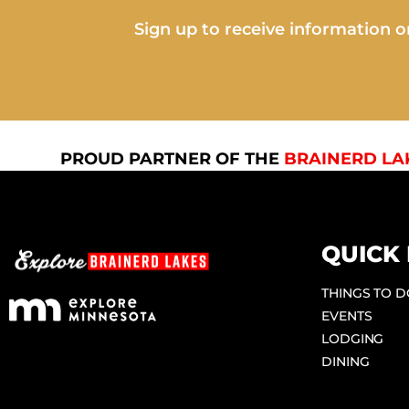
Sign up to receive information on
PROUD PARTNER OF THE
BRAINERD LA
QUICK 
THINGS TO 
EVENTS
LODGING
DINING