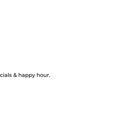
cials & happy hour.