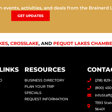
 events, activities, and deals from the Brainerd 
GET UPDATES
KES
,
CROSSLAKE
, AND
PEQUOT LAKES CHAMBE
LINKS
RESOURCES
CONTA
DO
BUSINESS DIRECTORY
(218) 829
PLAN YOUR TRIP
(800) 450
SPECIALS
InfoStaf
REQUEST INFORMATION
7393 Stat
56401