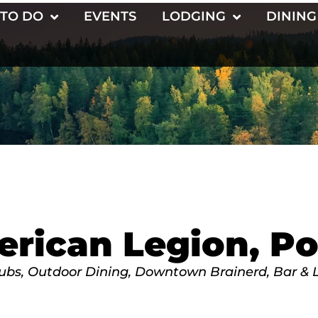
 TO DO
EVENTS
LODGING
DINING
rican Legion, Po
lubs
Outdoor Dining
Downtown Brainerd
Bar & 