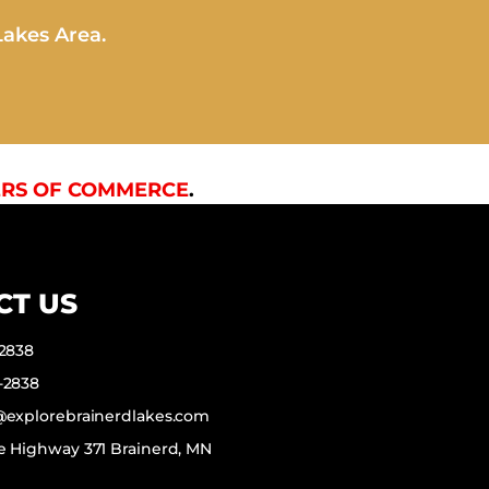
Lakes Area.
RS OF COMMERCE
.
CT US
-2838
-2838
f@explorebrainerdlakes.com
e Highway 371 Brainerd, MN