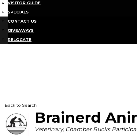
VISITOR GUIDE
SPECIALS
CONTACT US
GIVEAWAYS
RELOCATE
Back to Search
Brainerd Ani
Categories
Veterinary
Chamber Bucks Participa