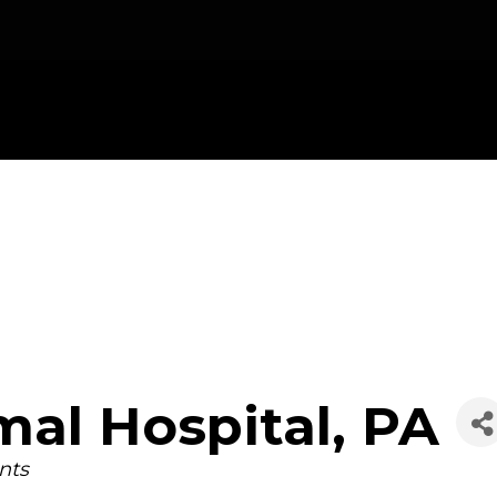
mal Hospital, PA
nts