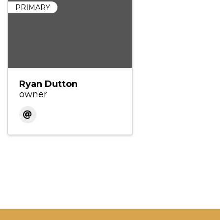
PRIMARY
Ryan Dutton
owner