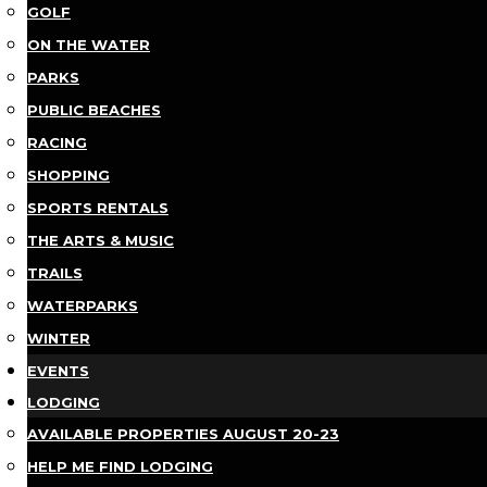
GOLF
ON THE WATER
PARKS
PUBLIC BEACHES
RACING
SHOPPING
SPORTS RENTALS
THE ARTS & MUSIC
TRAILS
WATERPARKS
WINTER
EVENTS
LODGING
AVAILABLE PROPERTIES AUGUST 20-23
HELP ME FIND LODGING