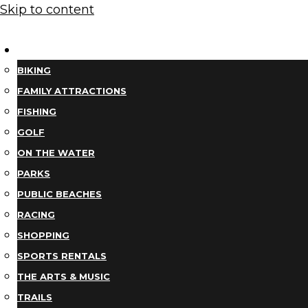
Skip to content
THINGS TO DO
BIKING
FAMILY ATTRACTIONS
FISHING
GOLF
ON THE WATER
PARKS
PUBLIC BEACHES
RACING
SHOPPING
SPORTS RENTALS
THE ARTS & MUSIC
TRAILS