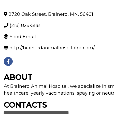
2720 Oak Street
,
Brainerd
,
MN
,
56401
(218) 829-5118
Send Email
http://brainerdanimalhospitalpc.com/
ABOUT
At Brainerd Animal Hospital, we specialize in s
healthcare, yearly vaccinations, spaying or neut
CONTACTS