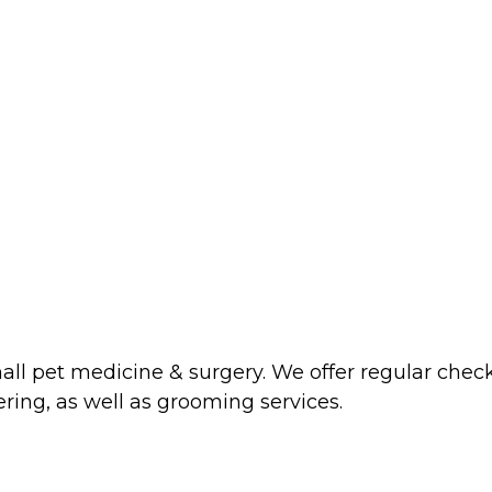
mall pet medicine & surgery. We offer regular chec
ering, as well as grooming services.