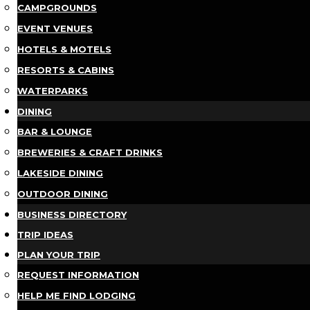
CAMPGROUNDS
EVENT VENUES
HOTELS & MOTELS
RESORTS & CABINS
WATERPARKS
DINING
BAR & LOUNGE
BREWERIES & CRAFT DRINKS
LAKESIDE DINING
OUTDOOR DINING
BUSINESS DIRECTORY
TRIP IDEAS
PLAN YOUR TRIP
REQUEST INFORMATION
HELP ME FIND LODGING