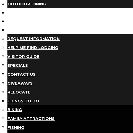
OUTDOOR DINING
BUSINESS DIRECTORY
TRIP IDEAS
PLAN YOUR TRIP
REQUEST INFORMATION
HELP ME FIND LODGING
VISITOR GUIDE
SPECIALS
CONTACT US
GIVEAWAYS
RELOCATE
THINGS TO DO
BIKING
FAMILY ATTRACTIONS
FISHING