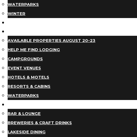
WATERPARKS
WINTER
EVENTS
LODGING
AVAILABLE PROPERTIES AUGUST 20-23
HELP ME FIND LODGING
CAMPGROUNDS
EVENT VENUES
HOTELS & MOTELS
RESORTS & CABINS
WATERPARKS
DINING
BAR & LOUNGE
BREWERIES & CRAFT DRINKS
LAKESIDE DINING