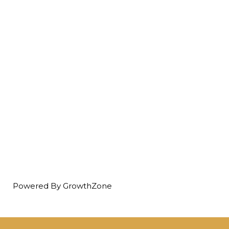
Powered By
GrowthZone