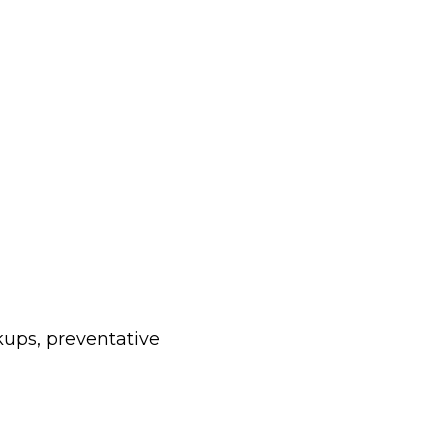
kups, preventative