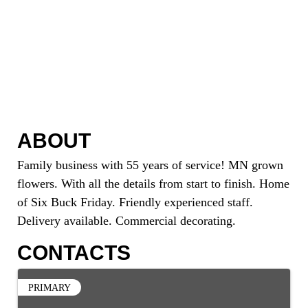
ABOUT
Family business with 55 years of service! MN grown
flowers. With all the details from start to finish. Home
of Six Buck Friday. Friendly experienced staff.
Delivery available. Commercial decorating.
CONTACTS
PRIMARY