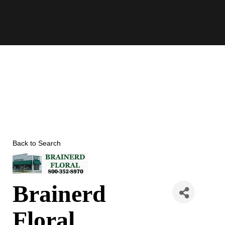
Skip
to
content
Back to Search
Brainerd
Floral