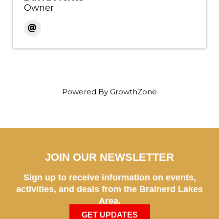
Owner
Powered By
GrowthZone
JOIN OUR NEWSLETTER
Sign up to receive information on events,
activities, and deals from the Brainerd Lakes
Area.
GET UPDATES