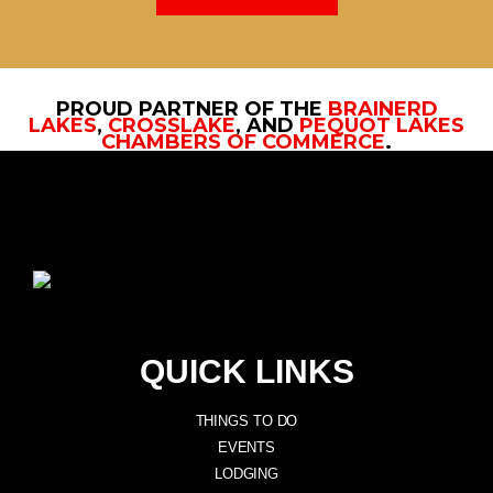
PROUD PARTNER OF THE
BRAINERD
LAKES
,
CROSSLAKE
, AND
PEQUOT LAKES
CHAMBERS OF COMMERCE
.
QUICK LINKS
THINGS TO DO
EVENTS
LODGING