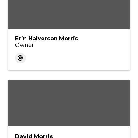
Erin Halverson Morris
Owner
David Morris