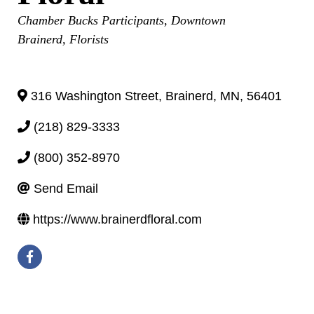
Categories
Chamber Bucks Participants
Downtown
Brainerd
Florists
316 Washington Street
,
Brainerd
,
MN
,
56401
(218) 829-3333
(800) 352-8970
Send Email
https://www.brainerdfloral.com