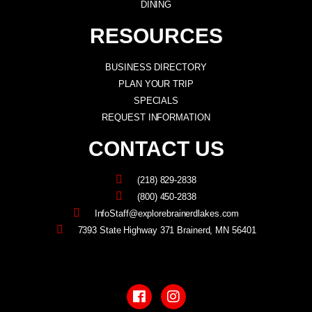
DINING
RESOURCES
BUSINESS DIRECTORY
PLAN YOUR TRIP
SPECIALS
REQUEST INFORMATION
CONTACT US
(218) 829-2838
(800) 450-2838
InfoStaff@explorebrainerdlakes.com
7393 State Highway 371 Brainerd, MN 56401
F
I
a
n
c
s