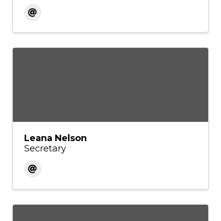
Leana Nelson
Secretary