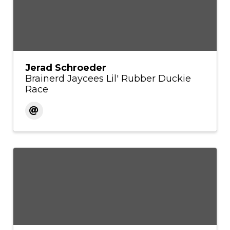
Jerad Schroeder
Brainerd Jaycees Lil' Rubber Duckie
Race