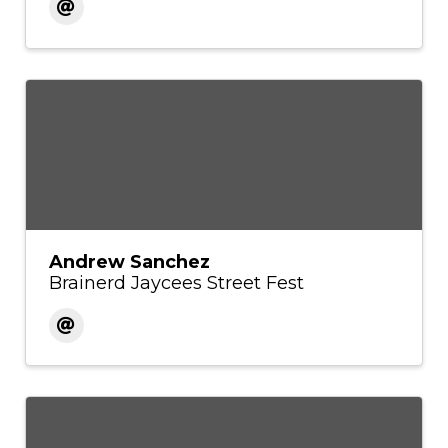
Andrew Sanchez
Brainerd Jaycees Street Fest