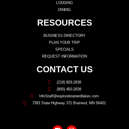
LODGING
DINING
RESOURCES
BUSINESS DIRECTORY
PLAN YOUR TRIP
SPECIALS
REQUEST INFORMATION
CONTACT US
(218) 829-2838
(800) 450-2838
InfoStaff@explorebrainerdlakes.com
7393 State Highway 371 Brainerd, MN 56401
F
I
a
n