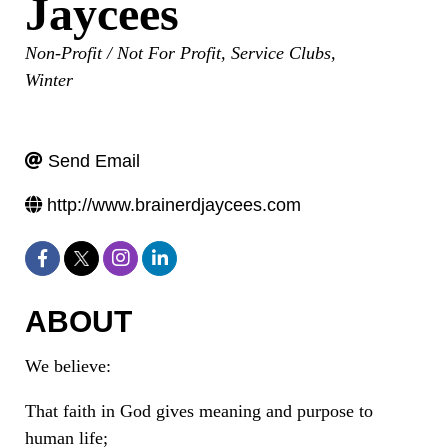
Jaycees
Categories
Non-Profit / Not For Profit
Service Clubs
Winter
Send Email
http://www.brainerdjaycees.com
ABOUT
We believe:
That faith in God gives meaning and purpose to
human life;