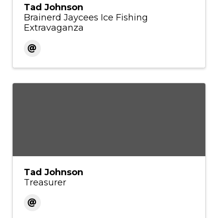
Tad Johnson
Brainerd Jaycees Ice Fishing
Extravaganza
Tad Johnson
Treasurer