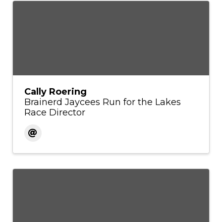
Cally Roering
Brainerd Jaycees Run for the Lakes
Race Director