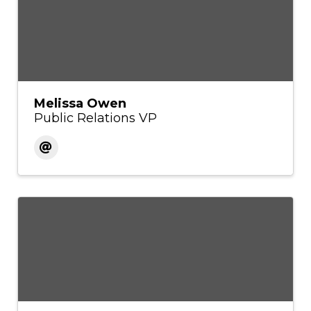
Melissa Owen
Public Relations VP