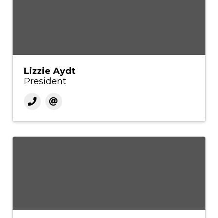
Lizzie Aydt
President