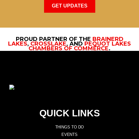
GET UPDATES
PROUD PARTNER OF THE
BRAINERD
LAKES
,
CROSSLAKE
, AND
PEQUOT LAKES
CHAMBERS OF COMMERCE
.
QUICK LINKS
THINGS TO DO
EVENTS