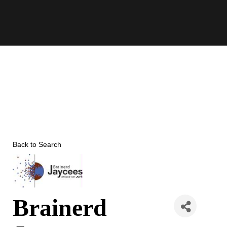
Skip
to
content
Back to Search
Brainerd