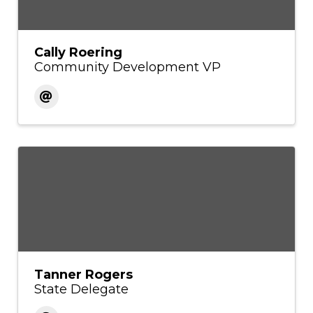
Cally Roering
Community Development VP
Tanner Rogers
State Delegate