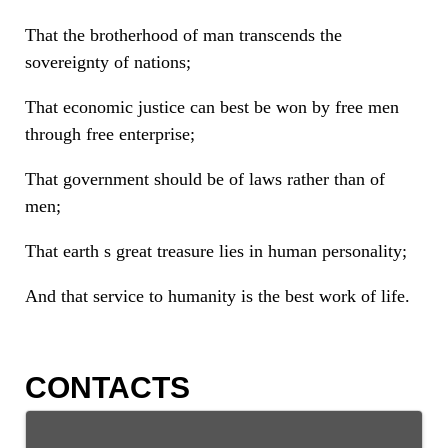
That the brotherhood of man transcends the
sovereignty of nations;
That economic justice can best be won by free men
through free enterprise;
That government should be of laws rather than of
men;
That earth s great treasure lies in human personality;
And that service to humanity is the best work of life.
CONTACTS