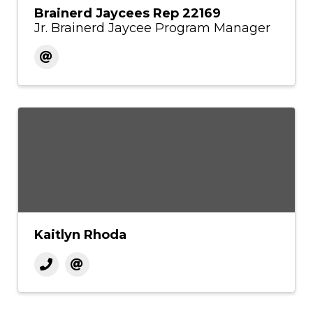
Brainerd Jaycees Rep 22169
Jr. Brainerd Jaycee Program Manager
Kaitlyn Rhoda