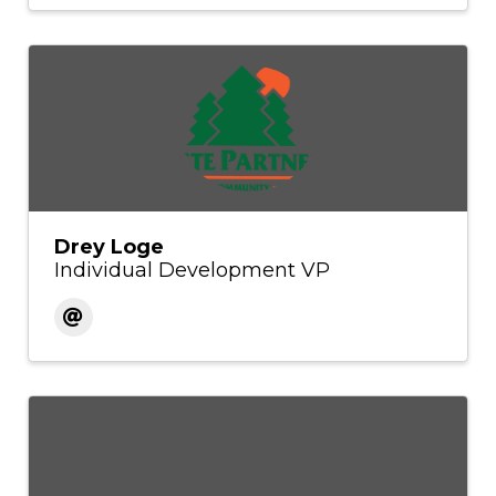
Drey Loge
Individual Development VP