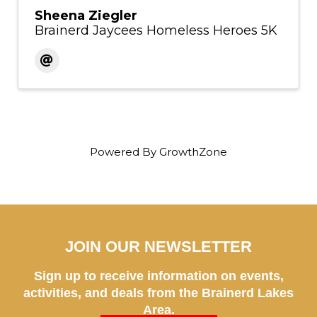
Sheena Ziegler
Brainerd Jaycees Homeless Heroes 5K
Powered By
GrowthZone
JOIN OUR NEWSLETTER
Sign up to receive information on events,
activities, and deals from the Brainerd Lakes
Area.