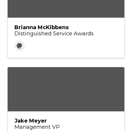
Brianna McKibbens
Distinguished Service Awards
Jake Meyer
Management VP