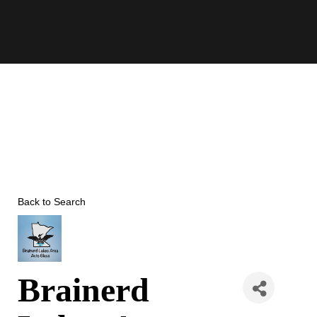
Skip
to
content
Back to Search
Brainerd