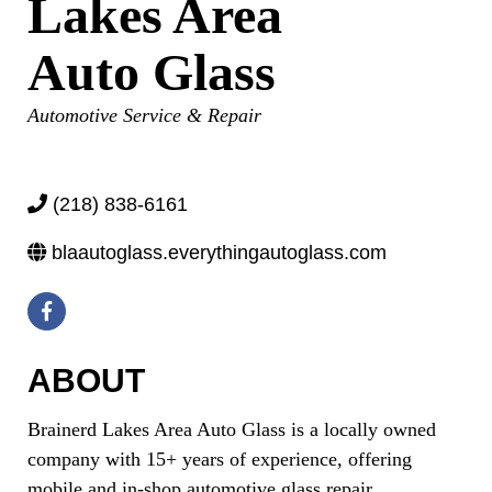
Lakes Area
Auto Glass
Categories
Automotive Service & Repair
(218) 838-6161
blaautoglass.everythingautoglass.com
ABOUT
Brainerd Lakes Area Auto Glass is a locally owned
company with 15+ years of experience, offering
mobile and in-shop automotive glass repair,