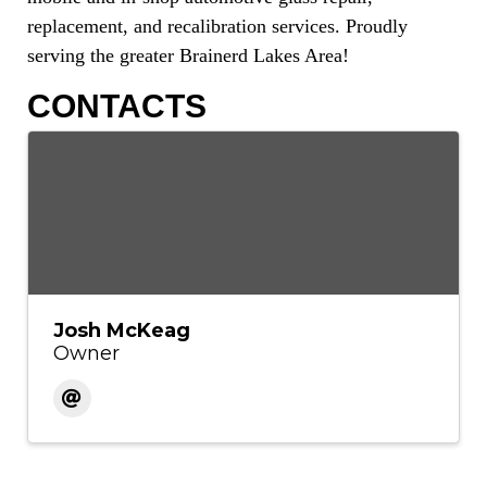
replacement, and recalibration services. Proudly
serving the greater Brainerd Lakes Area!
CONTACTS
Josh McKeag
Owner