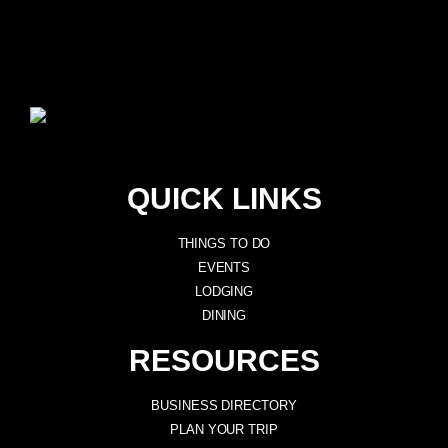
QUICK LINKS
THINGS TO DO
EVENTS
LODGING
DINING
RESOURCES
BUSINESS DIRECTORY
PLAN YOUR TRIP