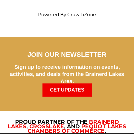
Powered By
GrowthZone
JOIN OUR NEWSLETTER
Sign up to receive information on events,
activities, and deals from the Brainerd Lakes
Area.
GET UPDATES
PROUD PARTNER OF THE
BRAINERD
LAKES
,
CROSSLAKE
, AND
PEQUOT LAKES
CHAMBERS OF COMMERCE
.