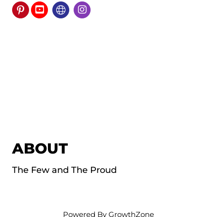
ABOUT
The Few and The Proud
Powered By
GrowthZone