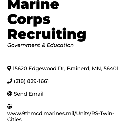
Marine
Corps
Recruiting
Categories
Government & Education
15620 Edgewood Dr
,
Brainerd
,
MN
,
56401
(218) 829-1661
Send Email
www.9thmcd.marines.mil/Units/RS-Twin-
Cities