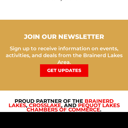
JOIN OUR NEWSLETTER
Sign up to receive information on events,
activities, and deals from the Brainerd Lakes
Area.
GET UPDATES
PROUD PARTNER OF THE
BRAINERD
LAKES
,
CROSSLAKE
, AND
PEQUOT LAKES
CHAMBERS OF COMMERCE
.