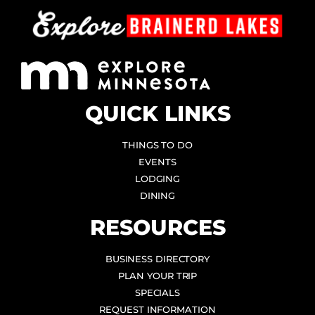
QUICK LINKS
THINGS TO DO
EVENTS
LODGING
DINING
RESOURCES
BUSINESS DIRECTORY
PLAN YOUR TRIP
SPECIALS
REQUEST INFORMATION