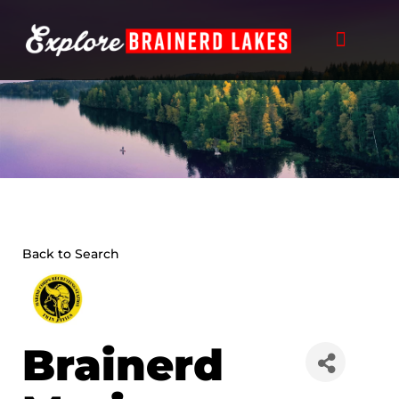
Skip
to
content
Back to Search
Brainerd