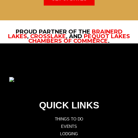
PROUD PARTNER OF THE
BRAINERD
LAKES
,
CROSSLAKE
, AND
PEQUOT LAKES
CHAMBERS OF COMMERCE
.
QUICK LINKS
THINGS TO DO
EVENTS
LODGING