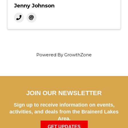
Jenny Johnson
Powered By
GrowthZone
JOIN OUR NEWSLETTER
Sign up to receive information on events,
activities, and deals from the Brainerd Lakes
Area.
GET UPDATES