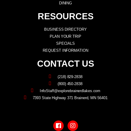
DINING
RESOURCES
BUSINESS DIRECTORY
PLAN YOUR TRIP
SPECIALS
REQUEST INFORMATION
CONTACT US
(218) 829-2838
(800) 450-2838
InfoStaff@explorebrainerdlakes.com
7393 State Highway 371 Brainerd, MN 56401
F
I
a
n
c
s