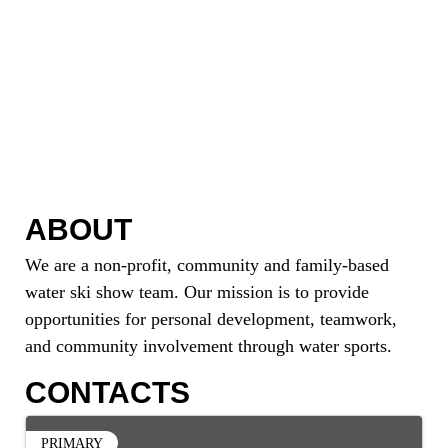
ABOUT
We are a non-profit, community and family-based
water ski show team. Our mission is to provide
opportunities for personal development, teamwork,
and community involvement through water sports.
CONTACTS
PRIMARY