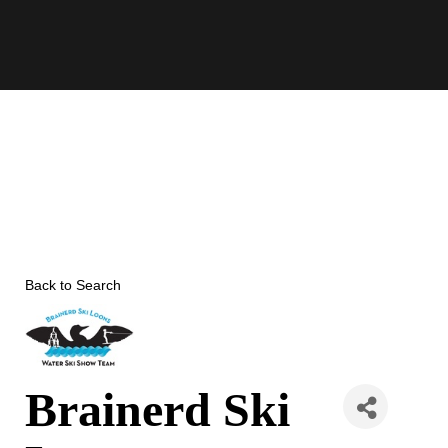
Skip
to
content
Back to Search
Brainerd Ski