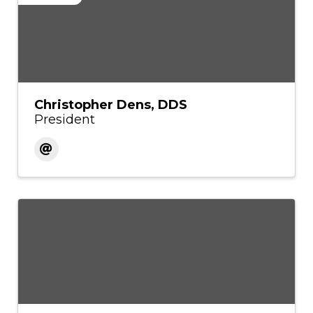
Christopher Dens, DDS
President