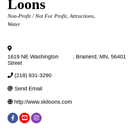
Loons
Categories
Non-Profit / Not For Profit
Attractions
Water
1619 NE Washington
,
Brainerd
,
MN
,
56401
Street
(218) 831-3290
Send Email
http://www.skiloons.com