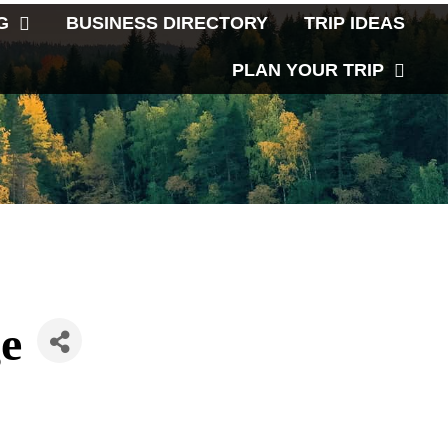
G
BUSINESS DIRECTORY
TRIP IDEAS
PLAN YOUR TRIP
e