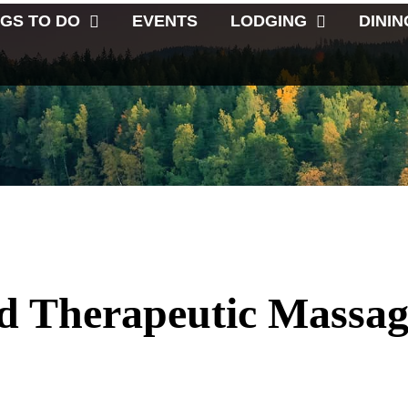
NGS TO DO
EVENTS
LODGING
DININ
d Therapeutic Massag