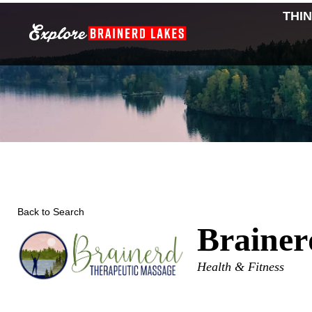
Skip
THI
to
content
Back to Search
Brainer
Categories
Health & Fitness