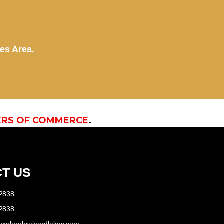
kes Area.
ERS OF COMMERCE
.
T US
-2838
-2838
explorebrainerdlakes.com