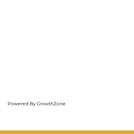
Powered By
GrowthZone