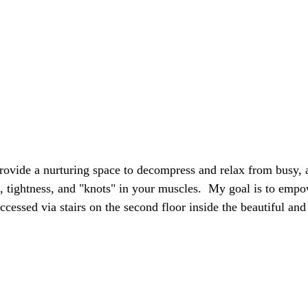
provide a nurturing space to decompress and relax from busy, ac
, tightness, and "knots" in your muscles. My goal is to empow
ccessed via stairs on the second floor inside the beautiful an