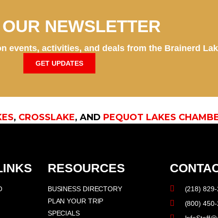
N OUR NEWSLETTER
n events, activities, and deals from the Brainerd La
GET UPDATES
KES
,
CROSSLAKE
, AND
PEQUOT LAKES CHAMB
LINKS
RESOURCES
CONTAC
O
BUSINESS DIRECTORY
(218) 829
PLAN YOUR TRIP
(800) 450
SPECIALS
InfoStaff@