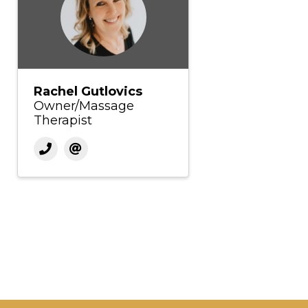
Rachel Gutlovics
Owner/Massage
Therapist