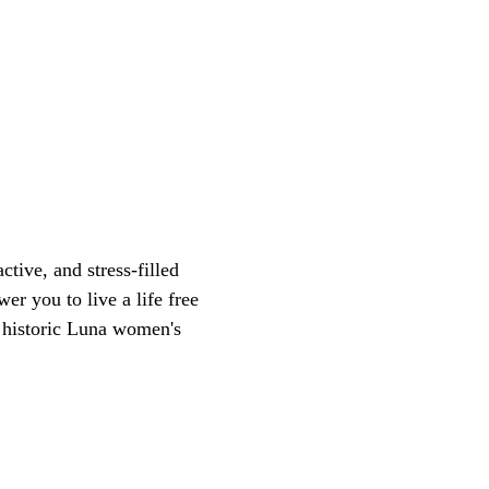
tive, and stress-filled
er you to live a life free
d historic Luna women's