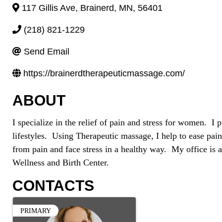
117 Gillis Ave
,
Brainerd
,
MN
,
56401
(218) 821-1229
Send Email
https://brainerdtherapeuticmassage.com/
ABOUT
I specialize in the relief of pain and stress for women. I 
lifestyles. Using Therapeutic massage, I help to ease pain
from pain and face stress in a healthy way. My office is a
Wellness and Birth Center.
CONTACTS
PRIMARY