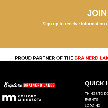
JOI
Sign up to receive information o
PROUD PARTNER OF THE
BRAINERD LA
QUICK 
THINGS TO D
EVENTS
LODGING