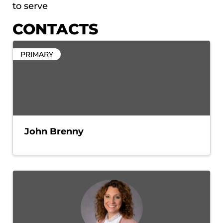
to serve
CONTACTS
PRIMARY
John Brenny