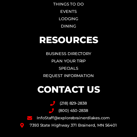
THINGS TO DO
EVENTS
LODGING
DINING
RESOURCES
BUSINESS DIRECTORY
PLAN YOUR TRIP
SPECIALS
REQUEST INFORMATION
CONTACT US
(218) 829-2838
(800) 450-2838
InfoStaff@explorebrainerdlakes.com
7393 State Highway 371 Brainerd, MN 56401