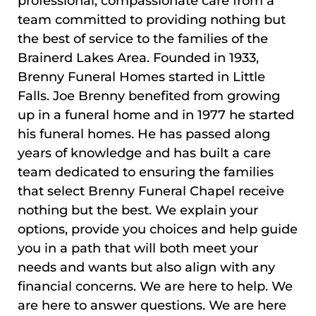
professional, compassionate care from a
team committed to providing nothing but
the best of service to the families of the
Brainerd Lakes Area. Founded in 1933,
Brenny Funeral Homes started in Little
Falls. Joe Brenny benefited from growing
up in a funeral home and in 1977 he started
his funeral homes. He has passed along
years of knowledge and has built a care
team dedicated to ensuring the families
that select Brenny Funeral Chapel receive
nothing but the best. We explain your
options, provide you choices and help guide
you in a path that will both meet your
needs and wants but also align with any
financial concerns. We are here to help. We
are here to answer questions. We are here