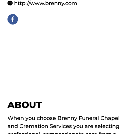
http://www.brenny.com
ABOUT
When you choose Brenny Funeral Chapel
and Cremation Services you are selecting