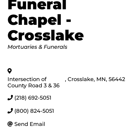
Funeral
Chapel -
Crosslake
Categories
Mortuaries & Funerals
Intersection of
,
Crosslake
,
MN
,
56442
County Road 3 & 36
(218) 692-5051
(800) 824-5051
Send Email