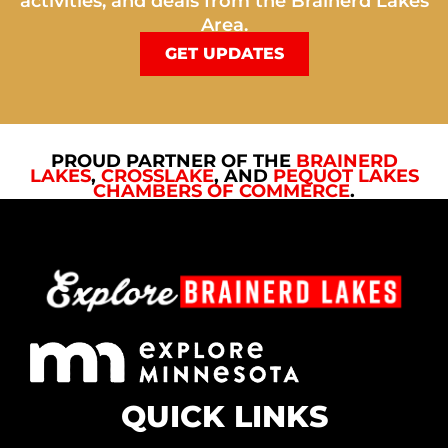
activities, and deals from the Brainerd Lakes
Area.
GET UPDATES
PROUD PARTNER OF THE
BRAINERD
LAKES
,
CROSSLAKE
, AND
PEQUOT LAKES
CHAMBERS OF COMMERCE
.
QUICK LINKS