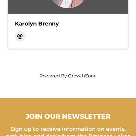
Karolyn Brenny
Powered By
GrowthZone
JOIN OUR NEWSLETTER
Sign up to receive information on events,