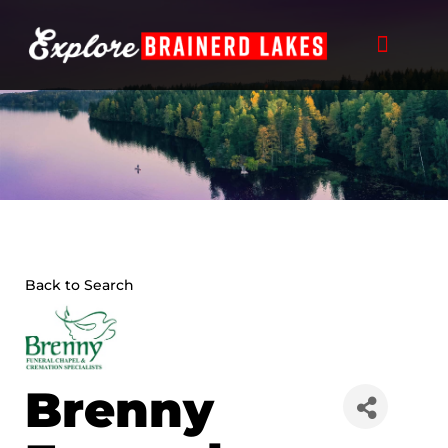
Skip
to
content
Back to Search
Brenny