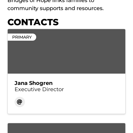
Bridges of Hope links families to
community supports and resources.
CONTACTS
PRIMARY
Jana Shogren
Executive Director