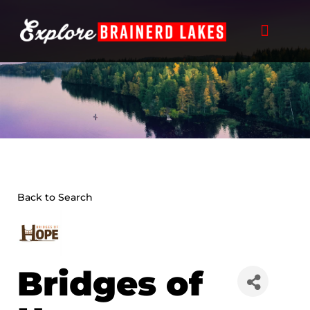
Skip
to
content
Back to Search
Bridges of