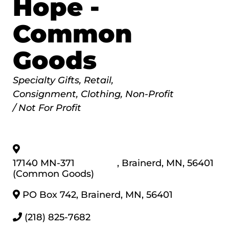
Hope -
Common
Goods
Categories
Specialty Gifts
Retail
Consignment
Clothing
Non-Profit
/ Not For Profit
17140 MN-371
,
Brainerd
,
MN
,
56401
(Common Goods)
PO Box 742
,
Brainerd
,
MN
,
56401
(218) 825-7682