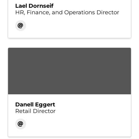
Lael Dornseif
HR, Finance, and Operations Director
Danell Eggert
Retail Director