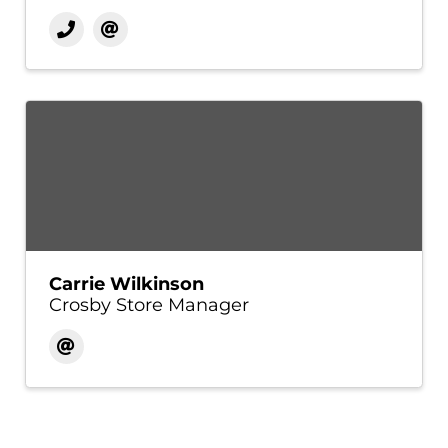
Carrie Wilkinson
Crosby Store Manager