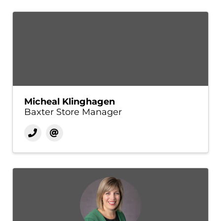
Micheal Klinghagen
Baxter Store Manager