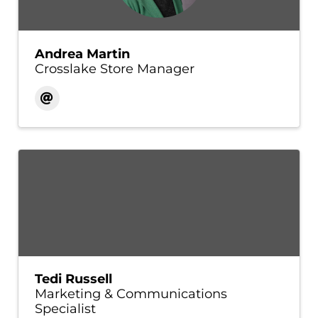
Andrea Martin
Crosslake Store Manager
Tedi Russell
Marketing & Communications
Specialist