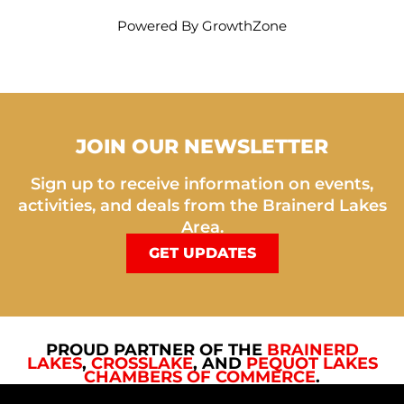
Powered By
GrowthZone
JOIN OUR NEWSLETTER
Sign up to receive information on events,
activities, and deals from the Brainerd Lakes
Area.
GET UPDATES
PROUD PARTNER OF THE
BRAINERD
LAKES
,
CROSSLAKE
, AND
PEQUOT LAKES
CHAMBERS OF COMMERCE
.