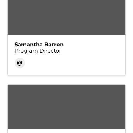
Samantha Barron
Program Director