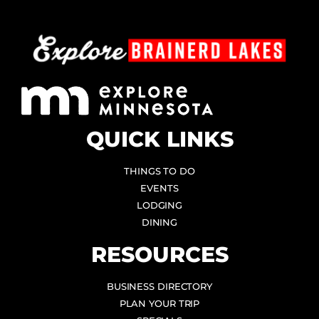
QUICK LINKS
THINGS TO DO
EVENTS
LODGING
DINING
RESOURCES
BUSINESS DIRECTORY
PLAN YOUR TRIP