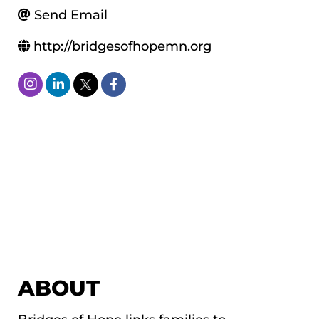
Send Email
http://bridgesofhopemn.org
ABOUT