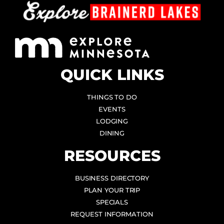
QUICK LINKS
THINGS TO DO
EVENTS
LODGING
DINING
RESOURCES
BUSINESS DIRECTORY
PLAN YOUR TRIP
SPECIALS
REQUEST INFORMATION