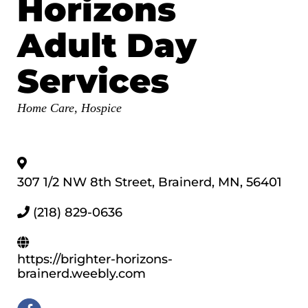
Horizons
Adult Day
Services
Categories
Home Care, Hospice
307 1/2 NW 8th Street
,
Brainerd
,
MN
,
56401
(218) 829-0636
https://brighter-horizons-
brainerd.weebly.com