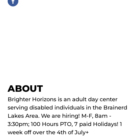
ABOUT
Brighter Horizons is an adult day center
serving disabled individuals in the Brainerd
Lakes Area. We are hiring! M-F, 8am -
3:30pm; 100 Hours PTO, 7 paid Holidays! 1
week off over the 4th of July+