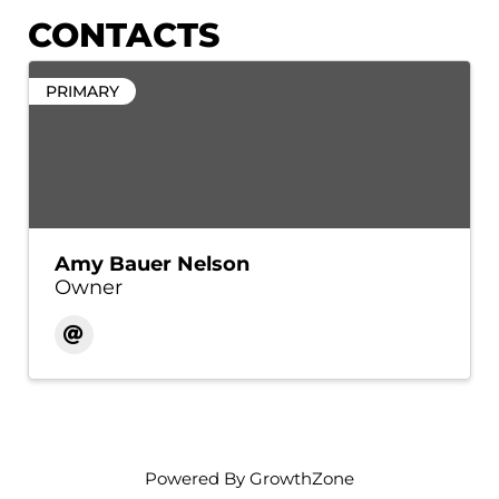
CONTACTS
PRIMARY
Amy Bauer Nelson
Owner
Powered By
GrowthZone