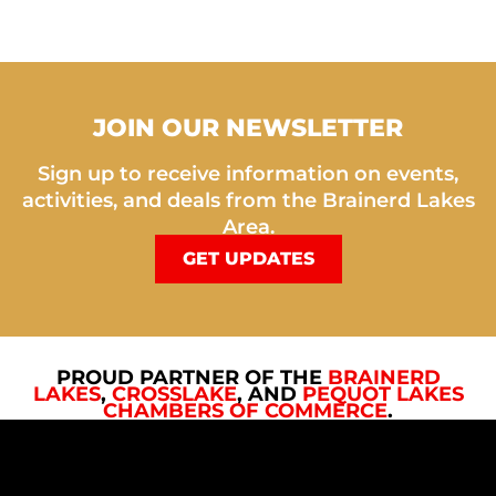
JOIN OUR NEWSLETTER
Sign up to receive information on events,
activities, and deals from the Brainerd Lakes
Area.
GET UPDATES
PROUD PARTNER OF THE
BRAINERD
LAKES
,
CROSSLAKE
, AND
PEQUOT LAKES
CHAMBERS OF COMMERCE
.