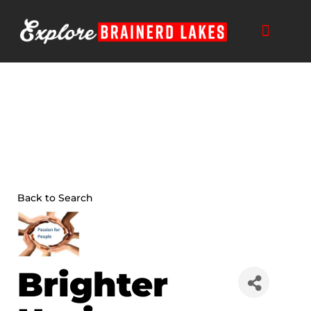
Skip
to
content
Back to Search
Brighter