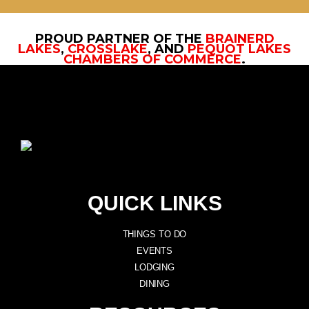
PROUD PARTNER OF THE
BRAINERD
LAKES
,
CROSSLAKE
, AND
PEQUOT LAKES
CHAMBERS OF COMMERCE
.
QUICK LINKS
THINGS TO DO
EVENTS
LODGING
DINING