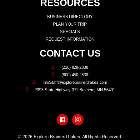
RESOURCES
BUSINESS DIRECTORY
PLAN YOUR TRIP
SPECIALS
REQUEST INFORMATION
CONTACT US
(218) 829-2838
(800) 450-2838
InfoStaff@explorebrainerdlakes.com
7393 State Highway 371 Brainerd, MN 56401
F
I
a
n
c
s
e
t
b
a
© 2026 Explore Brainerd Lakes. All Rights Reserved.