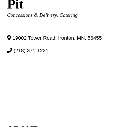
Pit
Categories
Concessions & Delivery
Catering
19002 Tower Road
,
Ironton
,
MN
,
56455
(218) 371-1231