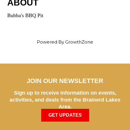
ABOUT
Bubba's BBQ Pit
Powered By
GrowthZone
JOIN OUR NEWSLETTER
Sign up to receive information on events,
activities, and deals from the Brainerd Lakes
Area.
GET UPDATES