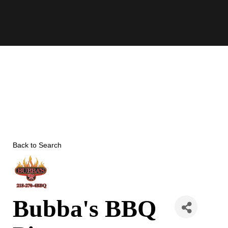
Skip
to
content
Back to Search
Bubba's BBQ