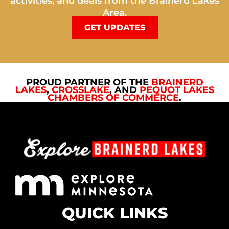
activities, and deals from the Brainerd Lakes
Area.
GET UPDATES
PROUD PARTNER OF THE
BRAINERD
LAKES
,
CROSSLAKE
, AND
PEQUOT LAKES
CHAMBERS OF COMMERCE
.
QUICK LINKS