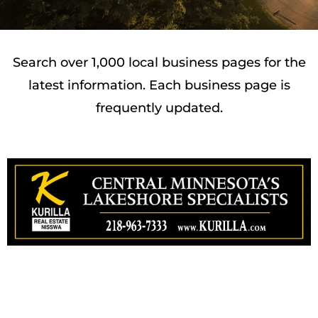
Search over 1,000 local business pages for the
latest information. Each business page is
frequently updated.