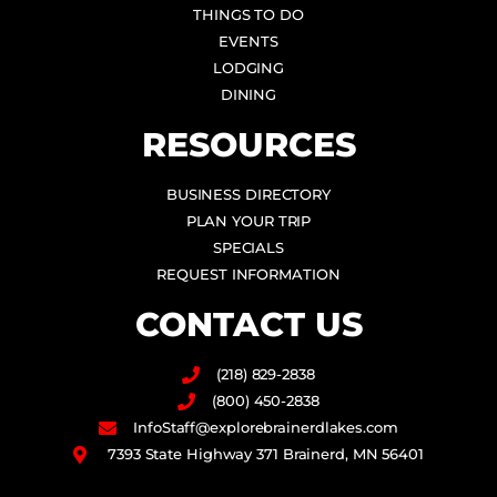
THINGS TO DO
EVENTS
LODGING
DINING
RESOURCES
BUSINESS DIRECTORY
PLAN YOUR TRIP
SPECIALS
REQUEST INFORMATION
CONTACT US
(218) 829-2838
(800) 450-2838
InfoStaff@explorebrainerdlakes.com
7393 State Highway 371 Brainerd, MN 56401