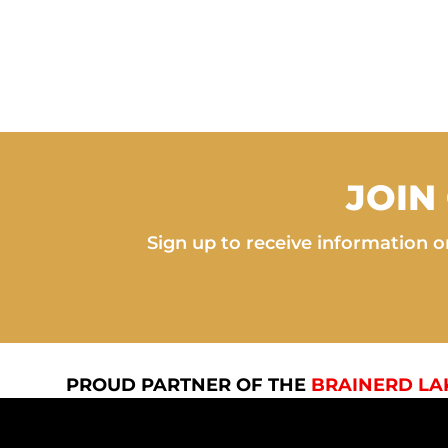
JOIN
Sign up to receive information on
PROUD PARTNER OF THE
BRAINERD LA