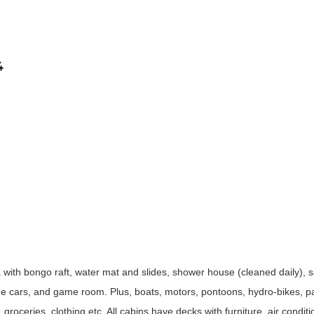
4
ith bongo raft, water mat and slides, shower house (cleaned daily),
stone cars, and game room. Plus, boats, motors, pontoons, hydro-bikes, 
 groceries, clothing etc. All cabins have decks with furniture, air condit