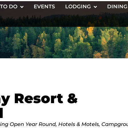
 TO DO
EVENTS
LODGING
DINING
y Resort &
d
ing Open Year Round
Hotels & Motels
Campgrou