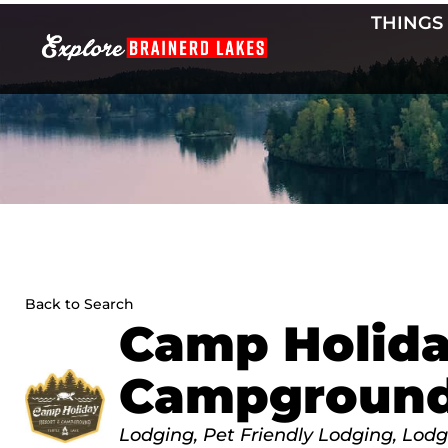
Skip
THINGS
to
content
Back to Search
Camp Holida
Campgroun
Categories
Lodging
Pet Friendly Lodging
Lodg