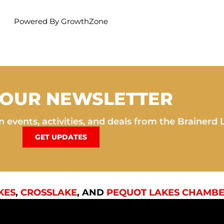
Powered By
GrowthZone
 OUR NEWSLETTER
 events, activities, and deals from the Brainerd 
GET UPDATES
KES
,
CROSSLAKE
, AND
PEQUOT LAKES CHAMBE