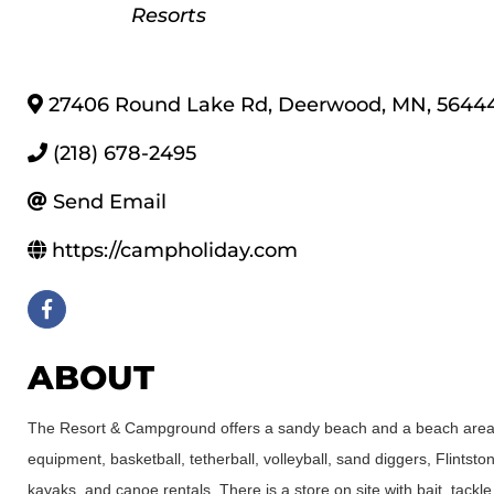
Resorts
27406 Round Lake Rd
,
Deerwood
,
MN
,
5644
(218) 678-2495
Send Email
https://campholiday.com
ABOUT
The Resort & Campground offers a sandy beach and a beach area w
equipment, basketball, tetherball, volleyball, sand diggers, Flint
kayaks, and canoe rentals. There is a store on site with bait, tackle,