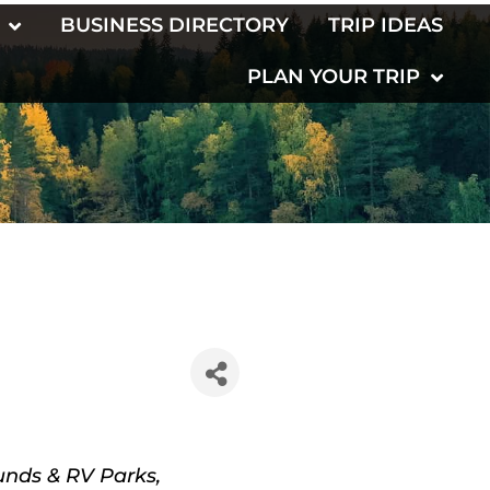
BUSINESS DIRECTORY
TRIP IDEAS
PLAN YOUR TRIP
nds & RV Parks