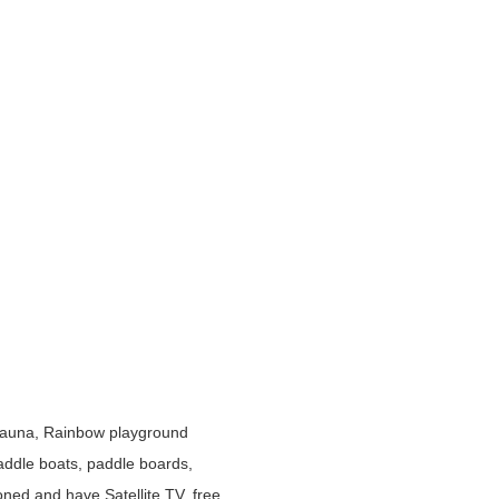
 sauna, Rainbow playground
paddle boats, paddle boards,
ioned and have Satellite TV, free