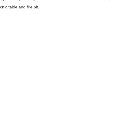
nic table and fire pit.