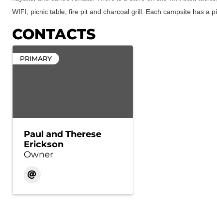
WIFI, picnic table, fire pit and charcoal grill. Each campsite has a pic
CONTACTS
PRIMARY
Paul and Therese
Erickson
Owner