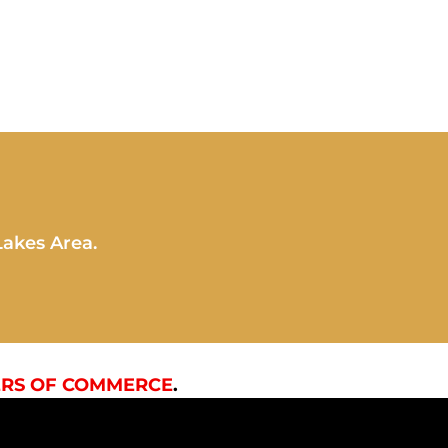
Lakes Area.
RS OF COMMERCE
.