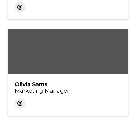
Olivia Sams
Marketing Manager