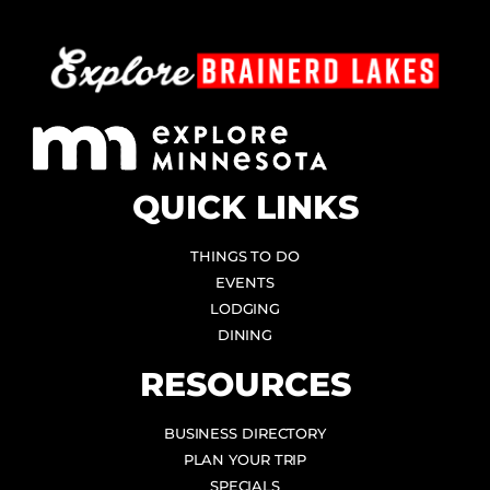
QUICK LINKS
THINGS TO DO
EVENTS
LODGING
DINING
RESOURCES
BUSINESS DIRECTORY
PLAN YOUR TRIP
SPECIALS