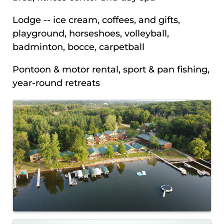
Lodge -- ice cream, coffees, and gifts,
playground, horseshoes, volleyball,
badminton, bocce, carpetball
Pontoon & motor rental, sport & pan fishing,
year-round retreats
IMAGES