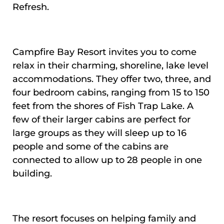
Refresh.
Campfire Bay Resort invites you to come
relax in their charming, shoreline, lake level
accommodations. They offer two, three, and
four bedroom cabins, ranging from 15 to 150
feet from the shores of Fish Trap Lake. A
few of their larger cabins are perfect for
large groups as they will sleep up to 16
people and some of the cabins are
connected to allow up to 28 people in one
building.
The resort focuses on helping family and