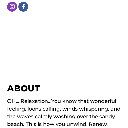
ABOUT
OH... Relaxation...You know that wonderful
feeling, loons calling, winds whispering, and
the waves calmly washing over the sandy
beach. This is how you unwind. Renew.