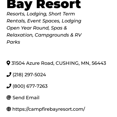
Bay Resort
Categories
Resorts
Lodging
Short Term
Rentals
Event Spaces
Lodging
Open Year Round
Spas &
Relaxation
Campgrounds & RV
Parks
31504 Azure Road
,
CUSHING
,
MN
,
56443
(218) 297-5024
(800) 677-7263
Send Email
https://campfirebayresort.com/