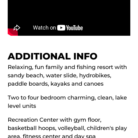
ADDITIONAL INFO
Relaxing, fun family and fishing resort with
sandy beach, water slide, hydrobikes,
paddle boards, kayaks and canoes
Two to four bedroom charming, clean, lake
level units
Recreation Center with gym floor,
basketball hoops, volleyball, children's play
area, fitness center and day spa