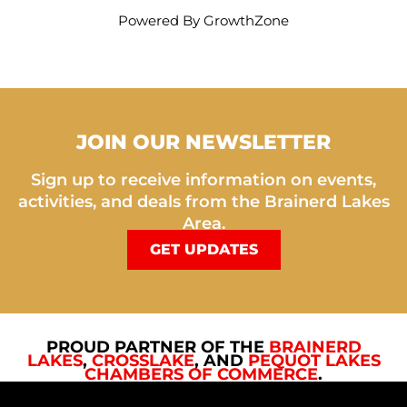
Powered By
GrowthZone
JOIN OUR NEWSLETTER
Sign up to receive information on events,
activities, and deals from the Brainerd Lakes
Area.
GET UPDATES
PROUD PARTNER OF THE
BRAINERD
LAKES
,
CROSSLAKE
, AND
PEQUOT LAKES
CHAMBERS OF COMMERCE
.