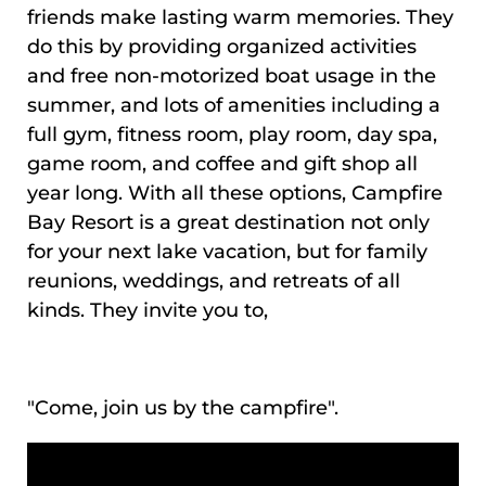
friends make lasting warm memories. They
do this by providing organized activities
and free non-motorized boat usage in the
summer, and lots of amenities including a
full gym, fitness room, play room, day spa,
game room, and coffee and gift shop all
year long. With all these options, Campfire
Bay Resort is a great destination not only
for your next lake vacation, but for family
reunions, weddings, and retreats of all
kinds. They invite you to,
"Come, join us by the campfire".
VIDEO MEDIA