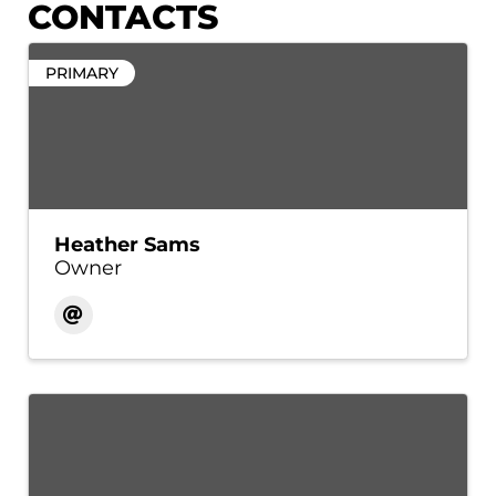
CONTACTS
PRIMARY
Heather Sams
Owner