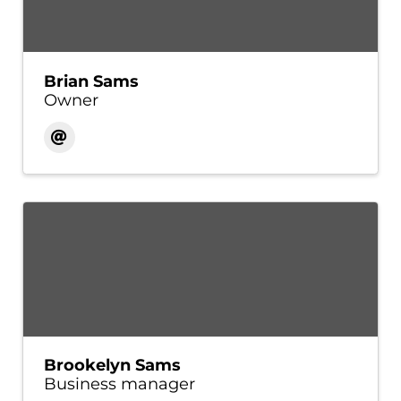
Brian Sams
Owner
Brookelyn Sams
Business manager