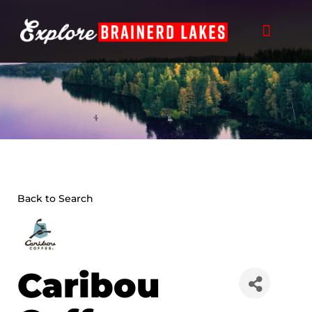
Skip
to
content
Back to Search
Caribou