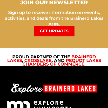
JOIN OUR NEWSLETTER
Sign up to receive information on events,
activities, and deals from the Brainerd Lakes
Area.
GET UPDATES
PROUD PARTNER OF THE
BRAINERD
LAKES
,
CROSSLAKE
, AND
PEQUOT LAKES
CHAMBERS OF COMMERCE
.