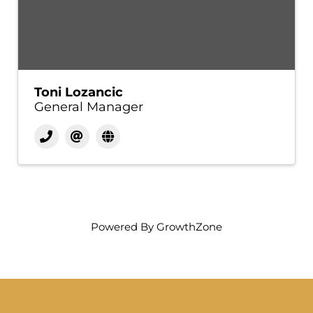
Toni Lozancic
General Manager
Powered By
GrowthZone