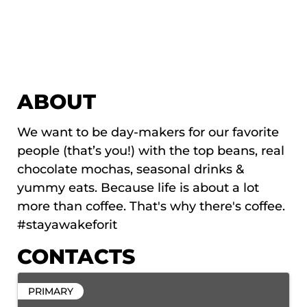
ABOUT
We want to be day-makers for our favorite
people (that’s you!) with the top beans, real
chocolate mochas, seasonal drinks &
yummy eats. Because life is about a lot
more than coffee. That's why there's coffee.
#stayawakeforit
CONTACTS
PRIMARY