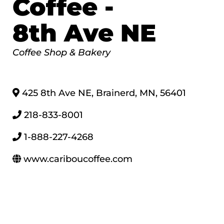
Coffee -
8th Ave NE
Categories
Coffee Shop & Bakery
425 8th Ave NE
,
Brainerd
,
MN
,
56401
218-833-8001
1-888-227-4268
www.cariboucoffee.com