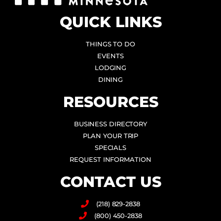
QUICK LINKS
THINGS TO DO
EVENTS
LODGING
DINING
RESOURCES
BUSINESS DIRECTORY
PLAN YOUR TRIP
SPECIALS
REQUEST INFORMATION
CONTACT US
(218) 829-2838
(800) 450-2838