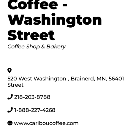
Coffee -
Washington
Street
Categories
Coffee Shop & Bakery
520 West Washington
,
Brainerd
,
MN
,
56401
Street
218-203-8788
1-888-227-4268
www.cariboucoffee.com