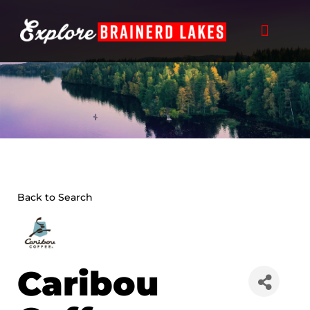
Skip
to
content
Back to Search
Caribou