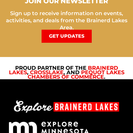
JOIN OUR NEWSLETTER
Sign up to receive information on events,
activities, and deals from the Brainerd Lakes
Area.
GET UPDATES
PROUD PARTNER OF THE
BRAINERD
LAKES
,
CROSSLAKE
, AND
PEQUOT LAKES
CHAMBERS OF COMMERCE
.