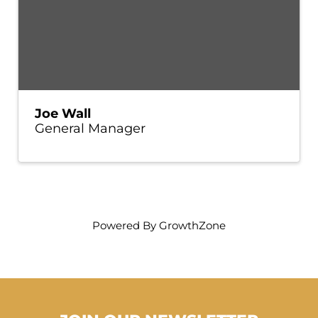
Joe Wall
General Manager
Powered By
GrowthZone