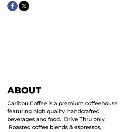
ABOUT
Caribou Coffee is a premium coffeehouse
featuring high quality, handcrafted
beverages and food. Drive Thru only.
Roasted coffee blends & espressos,