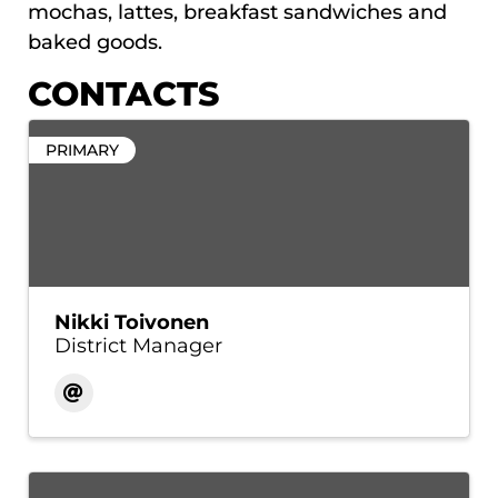
mochas, lattes, breakfast sandwiches and
baked goods.
CONTACTS
PRIMARY
Nikki Toivonen
District Manager