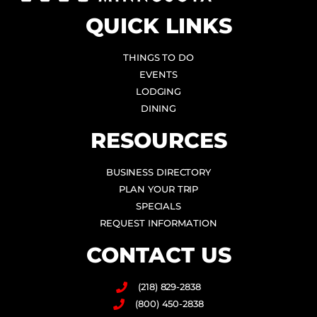
QUICK LINKS
THINGS TO DO
EVENTS
LODGING
DINING
RESOURCES
BUSINESS DIRECTORY
PLAN YOUR TRIP
SPECIALS
REQUEST INFORMATION
CONTACT US
(218) 829-2838
(800) 450-2838