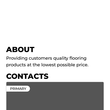
ABOUT
Providing customers quality flooring
products at the lowest possible price.
CONTACTS
PRIMARY