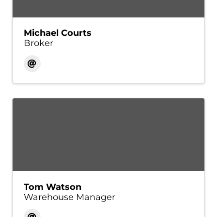
Michael Courts
Broker
Tom Watson
Warehouse Manager