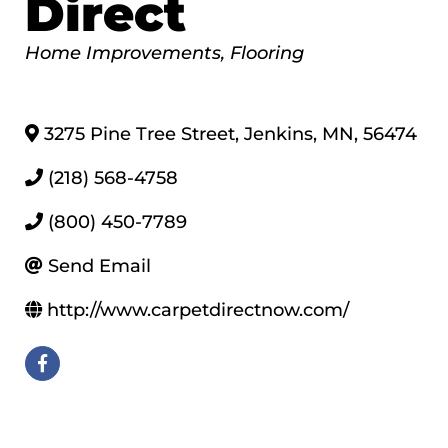
Direct
Categories
Home Improvements
Flooring
3275 Pine Tree Street
,
Jenkins
,
MN
,
56474
(218) 568-4758
(800) 450-7789
Send Email
http://www.carpetdirectnow.com/