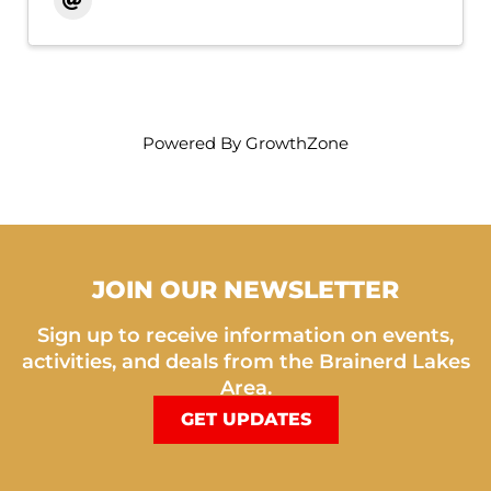
Powered By
GrowthZone
JOIN OUR NEWSLETTER
Sign up to receive information on events,
activities, and deals from the Brainerd Lakes
Area.
GET UPDATES