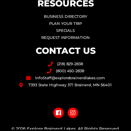
RESOURCES
BUSINESS DIRECTORY
PLAN YOUR TRIP
SPECIALS
REQUEST INFORMATION
CONTACT US
(218) 829-2838
(800) 450-2838
InfoStaff@explorebrainerdlakes.com
7393 State Highway 371 Brainerd, MN 56401
F
I
a
n
c
s
e
t
b
a
© 2026 Explore Brainerd Lakes. All Rights Reserved.