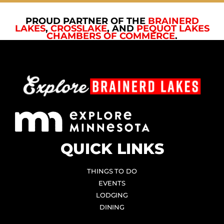
PROUD PARTNER OF THE
BRAINERD
LAKES
,
CROSSLAKE
, AND
PEQUOT LAKES
CHAMBERS OF COMMERCE
.
QUICK LINKS
THINGS TO DO
EVENTS
LODGING
DINING