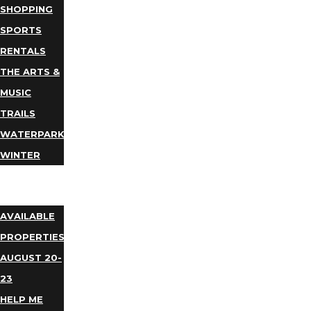
SHOPPING
SPORTS
RENTALS
THE ARTS &
MUSIC
TRAILS
WATERPARKS
WINTER
EVENTS
LODGING
AVAILABLE
PROPERTIES
AUGUST 20-
23
HELP ME