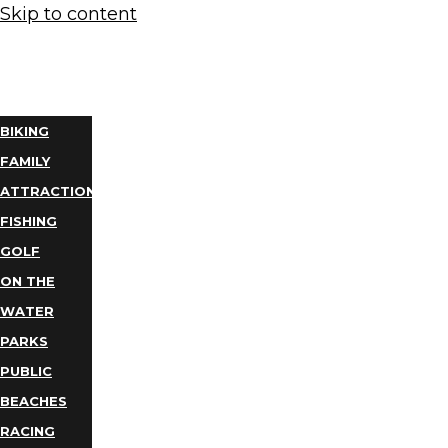
Skip to content
THINGS
TO DO
BIKING
FAMILY
ATTRACTIONS
FISHING
GOLF
ON THE
WATER
PARKS
PUBLIC
BEACHES
RACING