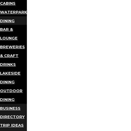
CABINS
WATERPARKS
DINING
BAR &
LOUNGE
BREWERIES
& CRAFT
DRINKS
LAKESIDE
DINING
OUTDOOR
DINING
BUSINESS
DIRECTORY
TRIP IDEAS