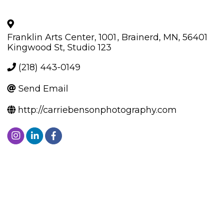
Franklin Arts Center, 1001
,
Brainerd
,
MN
,
56401
Kingwood St, Studio 123
(218) 443-0149
Send Email
http://carriebensonphotography.com