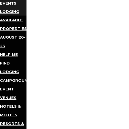
EVENTS
LODGING
AVAILABLE
PROPERTIES
AUGUST 20-
23
HELP ME
FIND
LODGING
CAMPGROUNDS
EVENT
VENUES
HOTELS &
MOTELS
RESORTS &