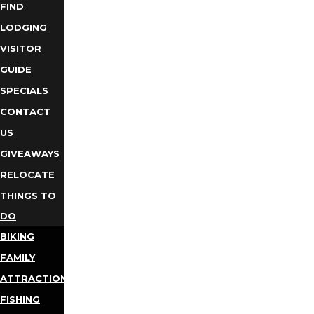
FIND
LODGING
VISITOR
GUIDE
SPECIALS
CONTACT
US
GIVEAWAYS
RELOCATE
THINGS TO
DO
BIKING
FAMILY
ATTRACTIONS
FISHING