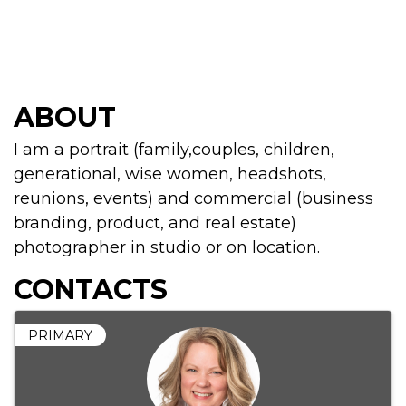
ABOUT
I am a portrait (family,couples, children,
generational, wise women, headshots,
reunions, events) and commercial (business
branding, product, and real estate)
photographer in studio or on location.
CONTACTS
PRIMARY