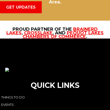
Area.
GET UPDATES
PROUD PARTNER OF THE
BRAINERD
LAKES
,
CROSSLAKE
, AND
PEQUOT LAKES
CHAMBERS OF COMMERCE
.
QUICK LINKS
THINGS TO DO
EVENTS