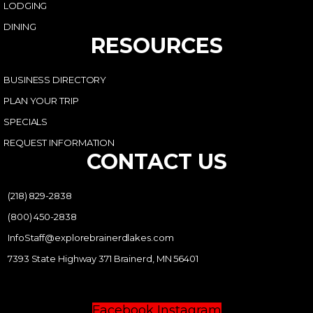
LODGING
DINING
RESOURCES
BUSINESS DIRECTORY
PLAN YOUR TRIP
SPECIALS
REQUEST INFORMATION
CONTACT US
(218) 829-2838
(800) 450-2838
InfoStaff@explorebrainerdlakes.com
7393 State Highway 371 Brainerd, MN 56401
Facebook
Instagram