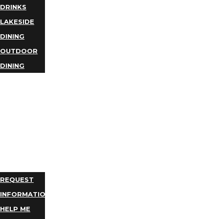
DRINKS
LAKESIDE
DINING
OUTDOOR
DINING
BUSINESS
DIRECTORY
TRIP
IDEAS
PLAN
YOUR
TRIP
REQUEST
INFORMATION
HELP ME