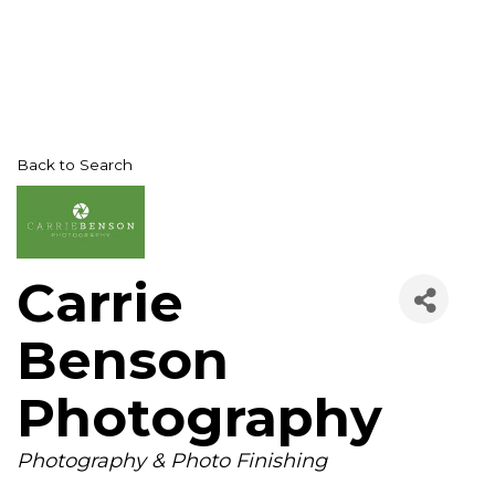
Back to Search
Carrie
Benson
Photography
Categories
Photography & Photo Finishing