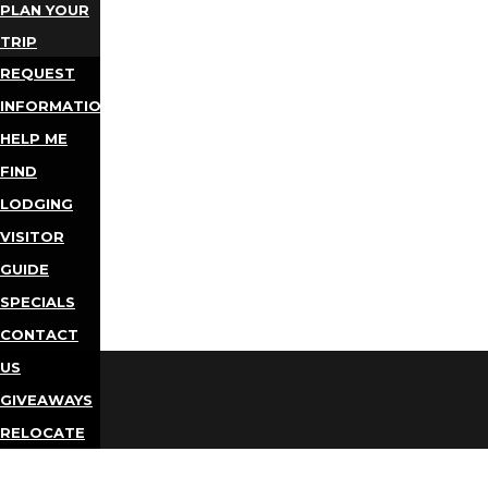
PLAN YOUR
TRIP
REQUEST
INFORMATION
HELP ME
FIND
LODGING
VISITOR
GUIDE
SPECIALS
CONTACT
US
GIVEAWAYS
RELOCATE