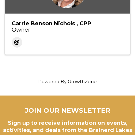
Carrie Benson Nichols , CPP
Owner
Powered By
GrowthZone
JOIN OUR NEWSLETTER
Sign up to receive information on events,
activities, and deals from the Brainerd Lakes