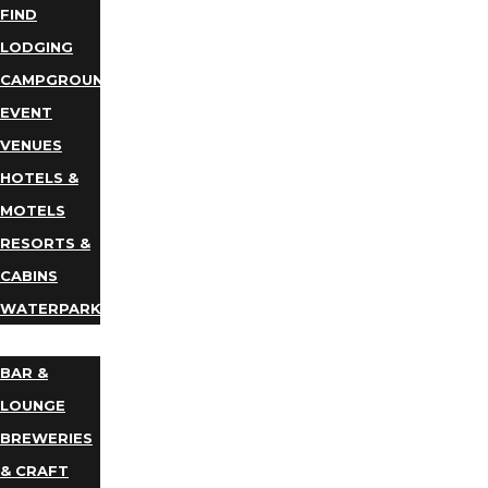
FIND
LODGING
CAMPGROUNDS
EVENT
VENUES
HOTELS &
MOTELS
RESORTS &
CABINS
WATERPARKS
DINING
BAR &
LOUNGE
BREWERIES
& CRAFT