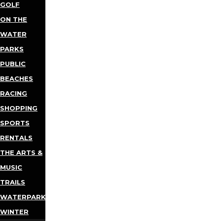
GOLF
ON THE
WATER
PARKS
PUBLIC
BEACHES
RACING
SHOPPING
SPORTS
RENTALS
THE ARTS &
MUSIC
TRAILS
WATERPARKS
WINTER