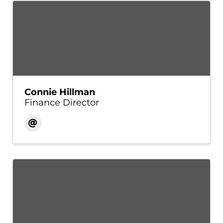
Connie Hillman
Finance Director