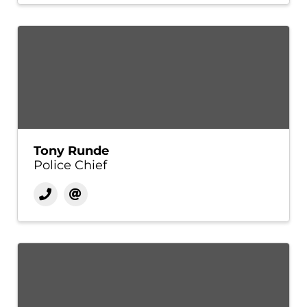
Tony Runde
Police Chief