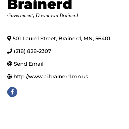
Brainerd
Categories
Government
Downtown Brainerd
501 Laurel Street
,
Brainerd
,
MN
,
56401
(218) 828-2307
Send Email
http://www.ci.brainerd.mn.us