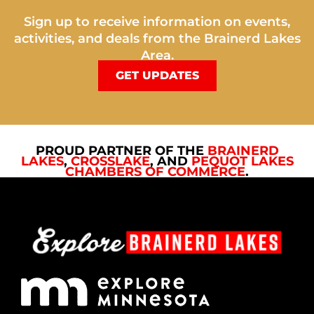
Sign up to receive information on events,
activities, and deals from the Brainerd Lakes
Area.
GET UPDATES
PROUD PARTNER OF THE
BRAINERD
LAKES
,
CROSSLAKE
, AND
PEQUOT LAKES
CHAMBERS OF COMMERCE
.