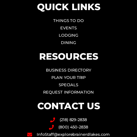
QUICK LINKS
THINGS TO DO
EVENTS
LODGING
DINING
RESOURCES
BUSINESS DIRECTORY
PLAN YOUR TRIP
SPECIALS
REQUEST INFORMATION
CONTACT US
(218) 829-2838
(800) 450-2838
InfoStaff@explorebrainerdlakes.com