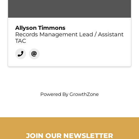
Allyson Timmons
Records Management Lead / Assistant
TAC
Powered By
GrowthZone
JOIN OUR NEWSLETTER