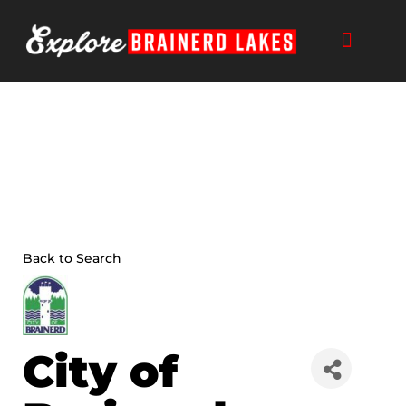
Skip
to
content
Back to Search
City of