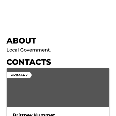
ABOUT
Local Government.
CONTACTS
PRIMARY
Brittney Kummet