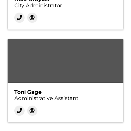
City Administrator
Toni Gage
Administrative Assistant