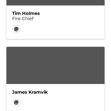
Tim Holmes
Fire Chief
James Kramvik