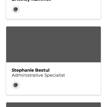
Stephanie Bestul
Administrative Specialist