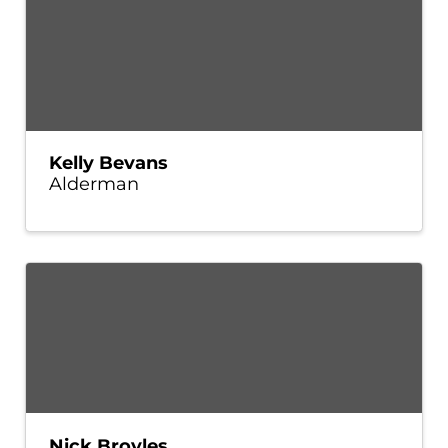
Kelly Bevans
Alderman
Nick Broyles