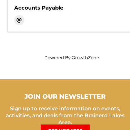
Accounts Payable
Powered By
GrowthZone
JOIN OUR NEWSLETTER
Sign up to receive information on events,
activities, and deals from the Brainerd Lakes
Area.