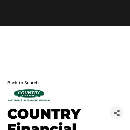
Skip
to
content
Back to Search
COUNTRY
Financial