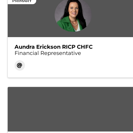
PRIMARY
Aundra Erickson RICP CHFC
Financial Representative