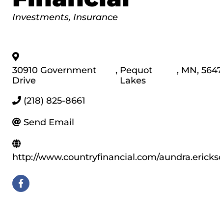
Categories
Investments
Insurance
30910 Government
,
Pequot
,
MN
,
564
Drive
Lakes
(218) 825-8661
Send Email
http://www.countryfinancial.com/aundra.erick