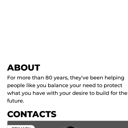
ABOUT
For more than 80 years, they've been helping
people like you balance your need to protect
what you have with your desire to build for the
future.
CONTACTS