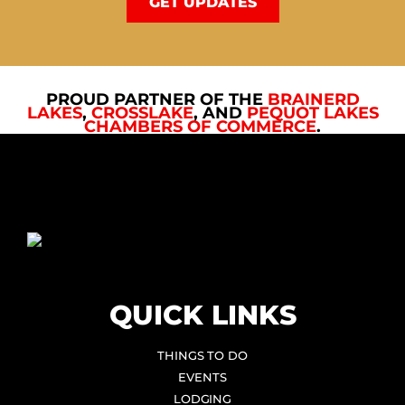
GET UPDATES
PROUD PARTNER OF THE
BRAINERD
LAKES
,
CROSSLAKE
, AND
PEQUOT LAKES
CHAMBERS OF COMMERCE
.
QUICK LINKS
THINGS TO DO
EVENTS
LODGING