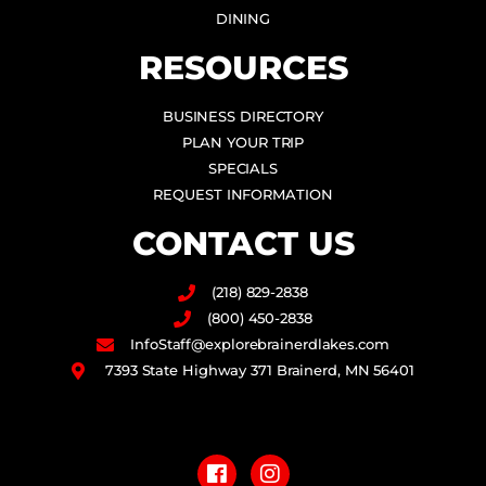
DINING
RESOURCES
BUSINESS DIRECTORY
PLAN YOUR TRIP
SPECIALS
REQUEST INFORMATION
CONTACT US
(218) 829-2838
(800) 450-2838
InfoStaff@explorebrainerdlakes.com
7393 State Highway 371 Brainerd, MN 56401
F
I
a
n
c
s