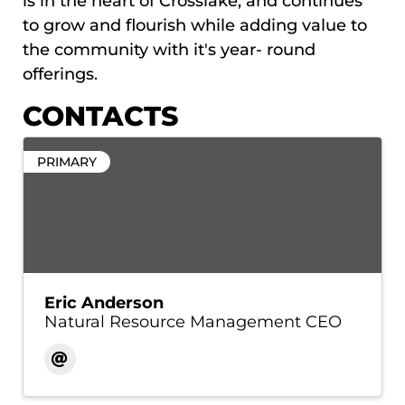
is in the heart of Crosslake, and continues
to grow and flourish while adding value to
the community with it's year- round
offerings.
CONTACTS
PRIMARY
Eric Anderson
Natural Resource Management CEO