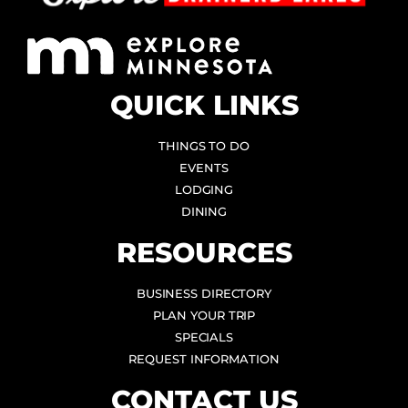
QUICK LINKS
THINGS TO DO
EVENTS
LODGING
DINING
RESOURCES
BUSINESS DIRECTORY
PLAN YOUR TRIP
SPECIALS
REQUEST INFORMATION
CONTACT US