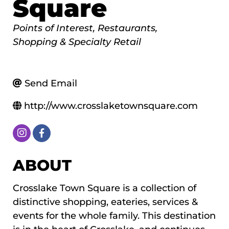
Square
Categories
Points of Interest
Restaurants
Shopping & Specialty Retail
Send Email
http://www.crosslaketownsquare.com
ABOUT
Crosslake Town Square is a collection of
distinctive shopping, eateries, services &
events for the whole family. This destination