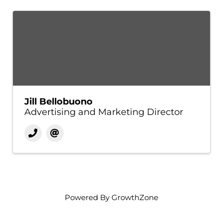
Jill Bellobuono
Advertising and Marketing Director
Powered By
GrowthZone