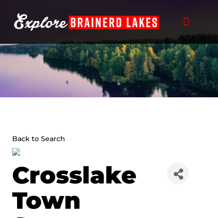
Skip
to
content
Back to Search
Crosslake
Town