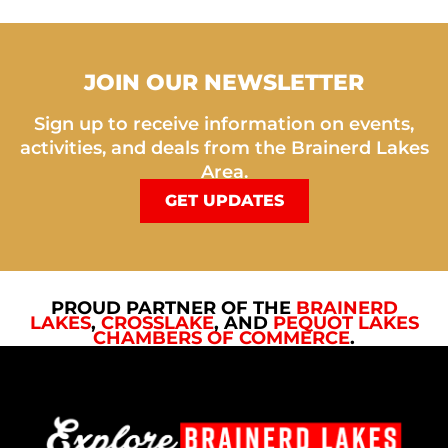
JOIN OUR NEWSLETTER
Sign up to receive information on events,
activities, and deals from the Brainerd Lakes
Area.
GET UPDATES
PROUD PARTNER OF THE
BRAINERD
LAKES
,
CROSSLAKE
, AND
PEQUOT LAKES
CHAMBERS OF COMMERCE
.