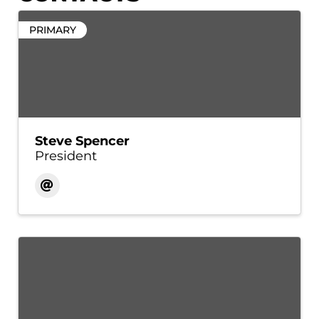
PRIMARY
Steve Spencer
President