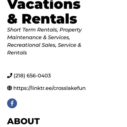
Vacations
& Rentals
Categories
Short Term Rentals
Property
Maintenance & Services
Recreational Sales, Service &
Rentals
(218) 656-0403
https://linktr.ee/crosslakefun
ABOUT