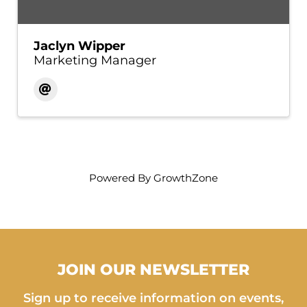
Jaclyn Wipper
Marketing Manager
Powered By
GrowthZone
JOIN OUR NEWSLETTER
Sign up to receive information on events,