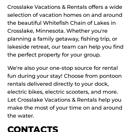
Crosslake Vacations & Rentals offers a wide
selection of vacation homes on and around
the beautiful Whitefish Chain of Lakes in
Crosslake, Minnesota. Whether you're
planning a family getaway, fishing trip, or
lakeside retreat, our team can help you find
the perfect property for your group.
We're also your one-stop source for rental
fun during your stay! Choose from pontoon
rentals delivered directly to your dock,
electric bikes, electric scooters, and more.
Let Crosslake Vacations & Rentals help you
make the most of your time on and around
the water.
CONTACTS