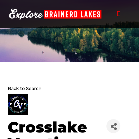
Skip
to
content
Back to Search
Crosslake