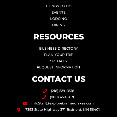
THINGS TO DO
EVENTS
LODGING
DINING
RESOURCES
BUSINESS DIRECTORY
PLAN YOUR TRIP
SPECIALS
REQUEST INFORMATION
CONTACT US
(218) 829-2838
(800) 450-2838
InfoStaff@explorebrainerdlakes.com
7393 State Highway 371 Brainerd, MN 56401