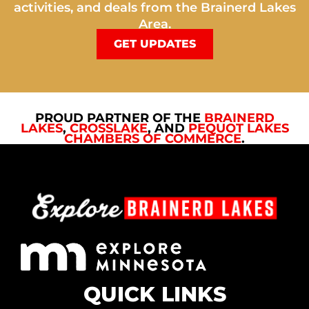
activities, and deals from the Brainerd Lakes
Area.
GET UPDATES
PROUD PARTNER OF THE
BRAINERD
LAKES
,
CROSSLAKE
, AND
PEQUOT LAKES
CHAMBERS OF COMMERCE
.
QUICK LINKS