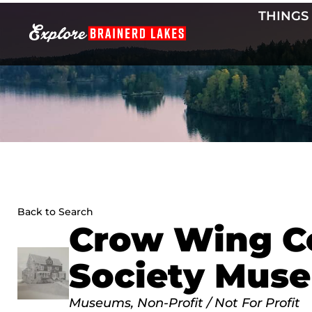
Skip
THINGS
to
content
Back to Search
Crow Wing Co
Society Mus
Categories
Museums
Non-Profit / Not For Profit