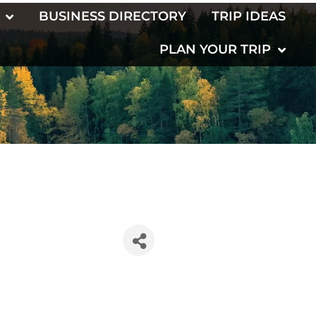
BUSINESS DIRECTORY
TRIP IDEAS
PLAN YOUR TRIP