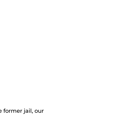
 former jail, our