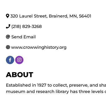
320 Laurel Street
,
Brainerd
,
MN
,
56401
(218) 829-3268
Send Email
www.crowwinghistory.org
ABOUT
Established in 1927 to collect, preserve, and sh
museum and research library has three levels of