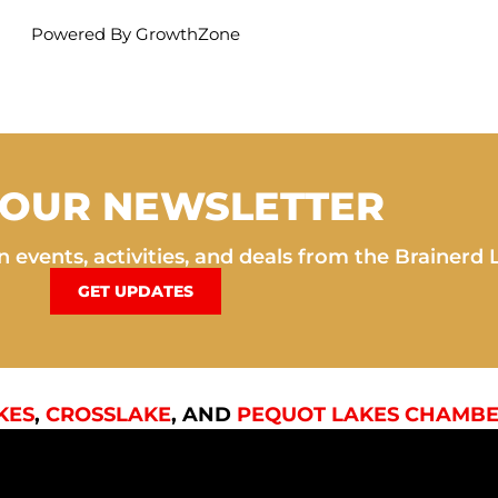
Powered By
GrowthZone
 OUR NEWSLETTER
 events, activities, and deals from the Brainerd 
GET UPDATES
KES
,
CROSSLAKE
, AND
PEQUOT LAKES CHAMBE