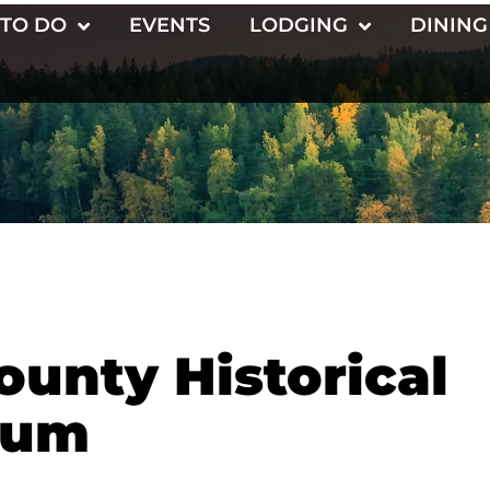
 TO DO
EVENTS
LODGING
DINING
unty Historical
eum