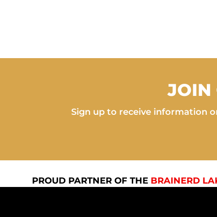
JOIN
Sign up to receive information on
PROUD PARTNER OF THE
BRAINERD LA