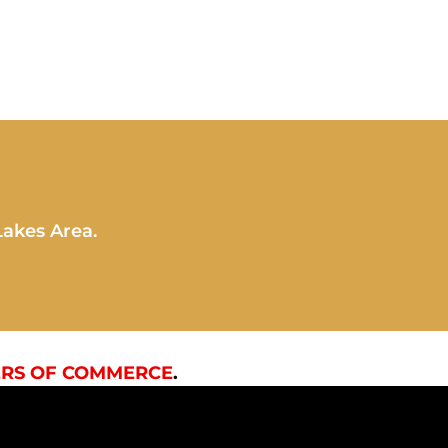
Lakes Area.
RS OF COMMERCE
.