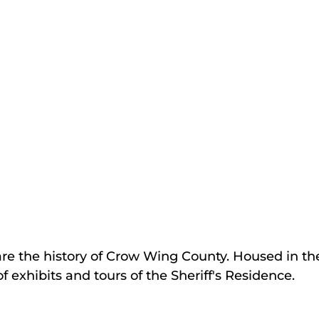
are the history of Crow Wing County. Housed in the
 exhibits and tours of the Sheriff's Residence.