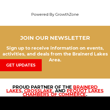
Powered By
GrowthZone
JOIN OUR NEWSLETTER
Sign up to receive information on events,
activities, and deals from the Brainerd Lakes
Area.
GET UPDATES
PROUD PARTNER OF THE
BRAINERD
LAKES
,
CROSSLAKE
, AND
PEQUOT LAKES
CHAMBERS OF COMMERCE
.