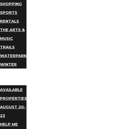
SHOPPING
SPORTS
RENTALS
THE ARTS &
MUSIC
TRAILS
WATERPARKS
WINTER
EVENTS
LODGING
AVAILABLE
PROPERTIES
AUGUST 20-
23
HELP ME