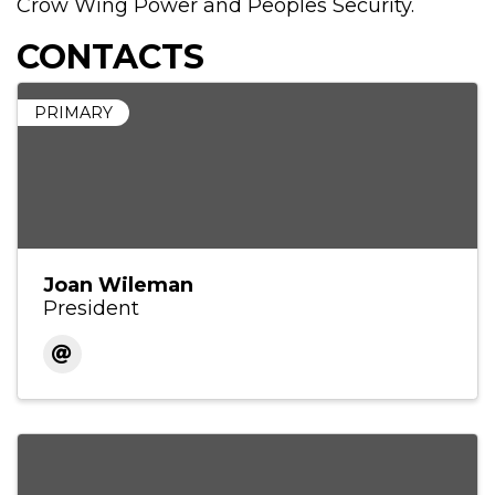
Crow Wing Power and Peoples Security.
CONTACTS
PRIMARY
Joan Wileman
President