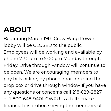
ABOUT
Beginning March 19th Crow Wing Power
lobby will be CLOSED to the public.
Employees will be working and available by
phone 7:30 am to 5:00 pm Monday through
Friday. Drive through window will continue to
be open. We are encouraging members to
pay bills online, by phone, mail, or using the
drop box or drive through window. If you have
any questions or concerns call 218-829-2827
or 1-800-648-9401. CWPU is a full service
financial institution serving the members of