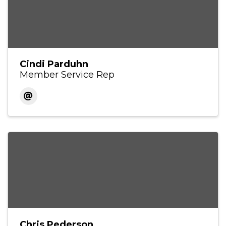
Cindi Parduhn
Member Service Rep
Chris Pederson