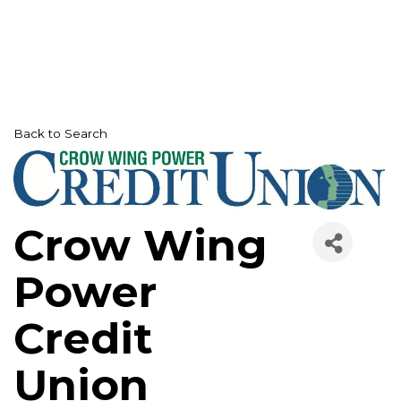
Back to Search
Crow Wing
Power
Credit
Union