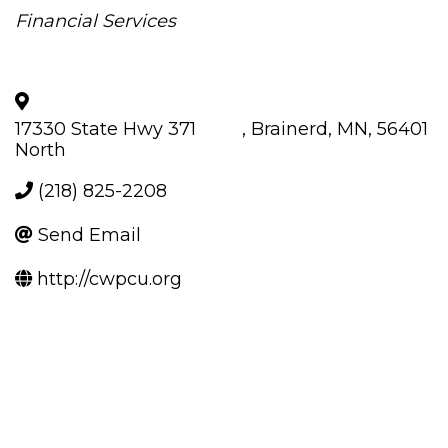
Categories
Financial Services
17330 State Hwy 371
,
Brainerd
,
MN
,
56401
North
(218) 825-2208
Send Email
http://cwpcu.org