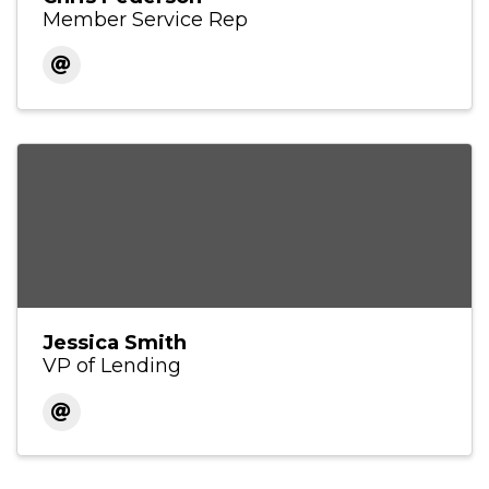
Member Service Rep
Jessica Smith
VP of Lending