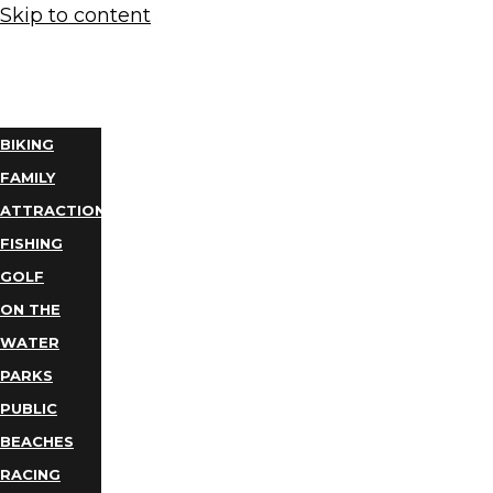
Skip to content
THINGS
TO DO
BIKING
FAMILY
ATTRACTIONS
FISHING
GOLF
ON THE
WATER
PARKS
PUBLIC
BEACHES
RACING