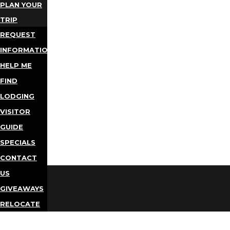
PLAN YOUR
TRIP
REQUEST
INFORMATION
HELP ME
FIND
LODGING
VISITOR
GUIDE
SPECIALS
CONTACT
US
GIVEAWAYS
RELOCATE