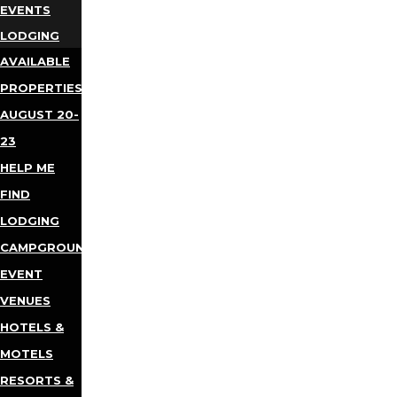
EVENTS
LODGING
AVAILABLE
PROPERTIES
AUGUST 20-
23
HELP ME
FIND
LODGING
CAMPGROUNDS
EVENT
VENUES
HOTELS &
MOTELS
RESORTS &