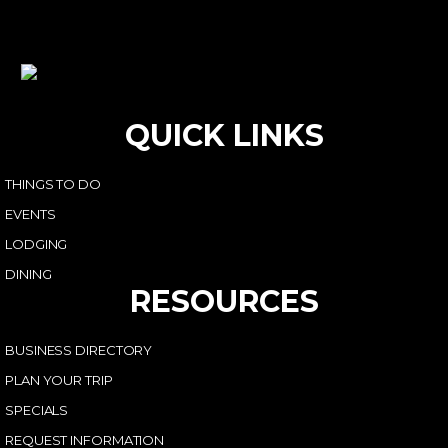
QUICK LINKS
THINGS TO DO
EVENTS
LODGING
DINING
RESOURCES
BUSINESS DIRECTORY
PLAN YOUR TRIP
SPECIALS
REQUEST INFORMATION