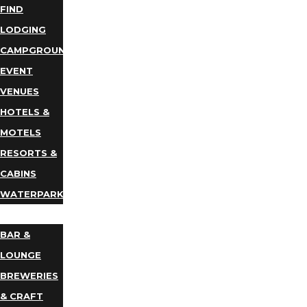
FIND
LODGING
CAMPGROUNDS
EVENT
VENUES
HOTELS &
MOTELS
RESORTS &
CABINS
WATERPARKS
DINING
BAR &
LOUNGE
BREWERIES
& CRAFT