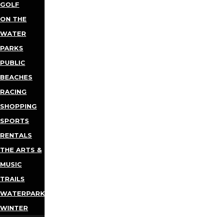
GOLF
ON THE
WATER
PARKS
PUBLIC
BEACHES
RACING
SHOPPING
SPORTS
RENTALS
THE ARTS &
MUSIC
TRAILS
WATERPARKS
WINTER