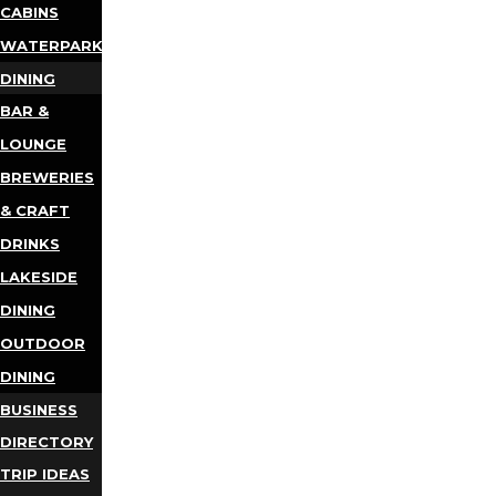
CABINS
WATERPARKS
DINING
BAR &
LOUNGE
BREWERIES
& CRAFT
DRINKS
LAKESIDE
DINING
OUTDOOR
DINING
BUSINESS
DIRECTORY
TRIP IDEAS