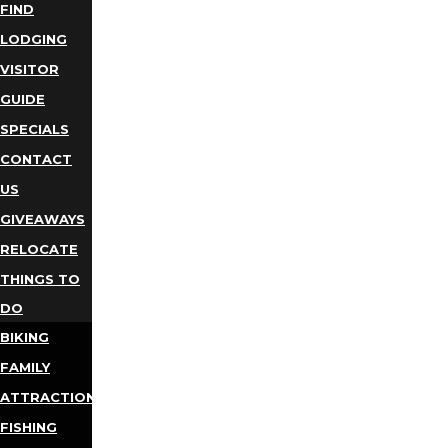
FIND
LODGING
VISITOR
GUIDE
SPECIALS
CONTACT
US
GIVEAWAYS
RELOCATE
THINGS TO
DO
BIKING
FAMILY
ATTRACTIONS
FISHING