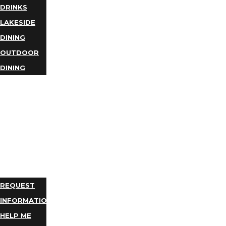
DRINKS
LAKESIDE
DINING
OUTDOOR
DINING
BUSINESS
DIRECTORY
TRIP
IDEAS
PLAN
YOUR
TRIP
REQUEST
INFORMATION
HELP ME