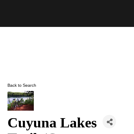
Skip
to
content
Back to Search
Cuyuna Lakes