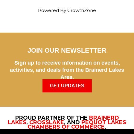
Powered By
GrowthZone
JOIN OUR NEWSLETTER
Sign up to receive information on events,
activities, and deals from the Brainerd Lakes
Area.
GET UPDATES
PROUD PARTNER OF THE
BRAINERD
LAKES
,
CROSSLAKE
, AND
PEQUOT LAKES
CHAMBERS OF COMMERCE
.