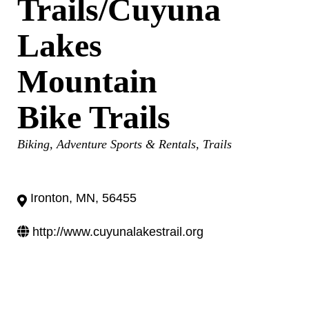
Trails/Cuyuna
Lakes
Mountain
Bike Trails
Categories
Biking
Adventure Sports & Rentals
Trails
Ironton
,
MN
,
56455
http://www.cuyunalakestrail.org