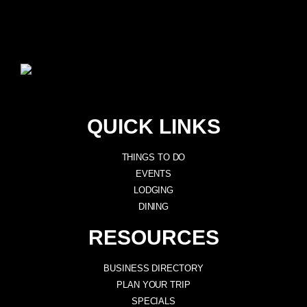
QUICK LINKS
THINGS TO DO
EVENTS
LODGING
DINING
RESOURCES
BUSINESS DIRECTORY
PLAN YOUR TRIP
SPECIALS