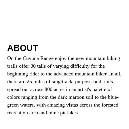
ABOUT
On the Cuyuna Range enjoy the new mountain biking
trails offer 30 tails of varying difficulty for the
beginning rider to the advanced mountain biker. In all,
there are 25 miles of singltrack, purpose-built tails
spread out across 800 acres in an artist's palette of
colors ranging from the dark maroon soil to the blue-
green waters, with amazing vistas across the forested
recreation area and mine pit lakes.