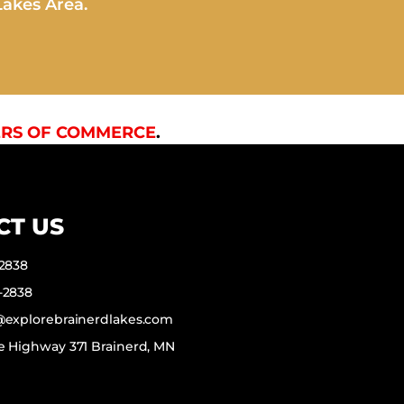
Lakes Area.
RS OF COMMERCE
.
CT US
-2838
-2838
f@explorebrainerdlakes.com
e Highway 371 Brainerd, MN