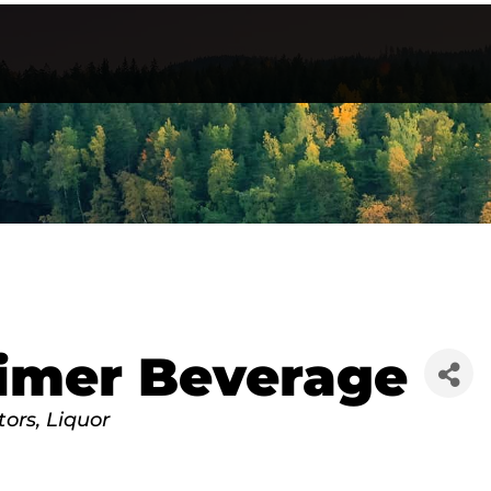
imer Beverage
tors
Liquor