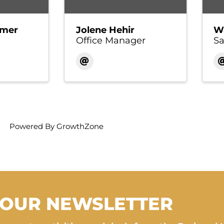
imer
Jolene Hehir
W
Office Manager
Sa
Powered By
GrowthZone
 OUR NEWSLETTER