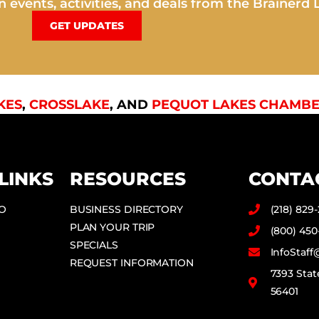
 events, activities, and deals from the Brainerd 
GET UPDATES
KES
,
CROSSLAKE
, AND
PEQUOT LAKES CHAMBE
LINKS
RESOURCES
CONTA
DO
BUSINESS DIRECTORY
(218) 829
PLAN YOUR TRIP
(800) 450
SPECIALS
InfoStaf
REQUEST INFORMATION
7393 Stat
56401