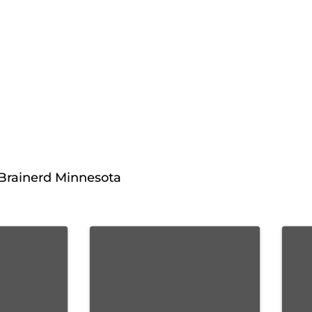
 Brainerd Minnesota