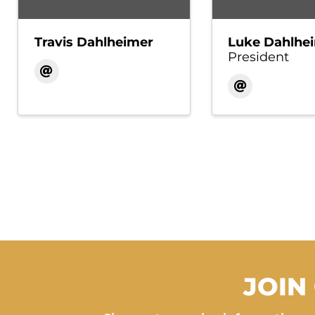
Travis Dahlheimer
Luke Dahlhe
President
JOIN