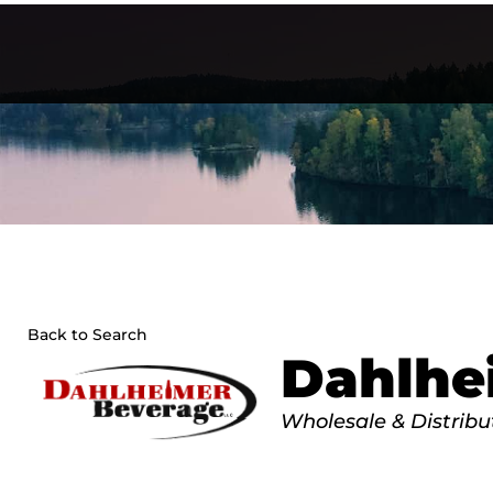
Skip
to
content
Back to Search
Dahlhe
Categories
Wholesale & Distribu