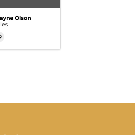
ayne Olson
les