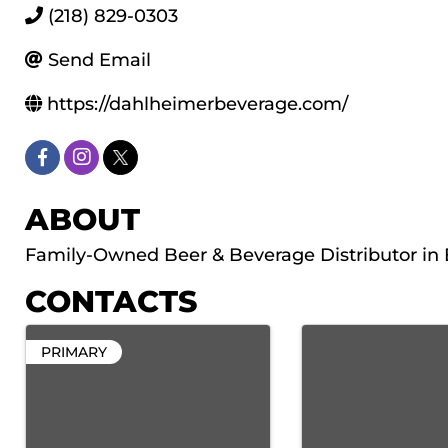
(218) 829-0303
Send Email
https://dahlheimerbeverage.com/
ABOUT
Family-Owned Beer & Beverage Distributor in
CONTACTS
PRIMARY