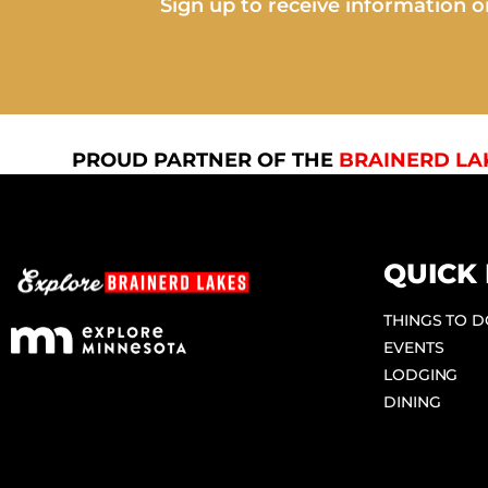
Sign up to receive information on
PROUD PARTNER OF THE
BRAINERD LA
QUICK 
THINGS TO 
EVENTS
LODGING
DINING